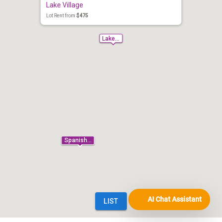
AI Chat Assistant