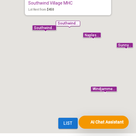
AI Chat Assistant