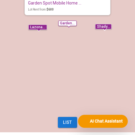
AI Chat Assistant