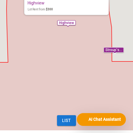
AI Chat Assistant