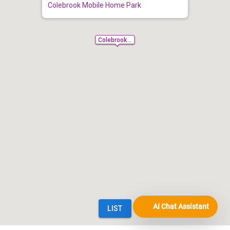
AI Chat Assistant