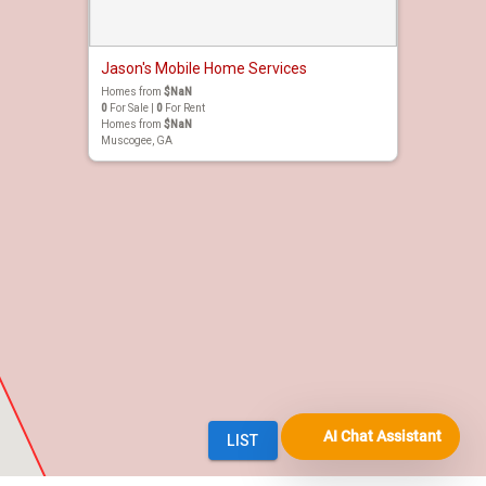
AI Chat Assistant