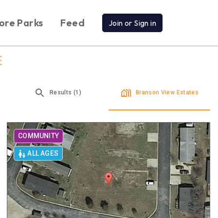
ore Parks
Feed
Join or Sign in