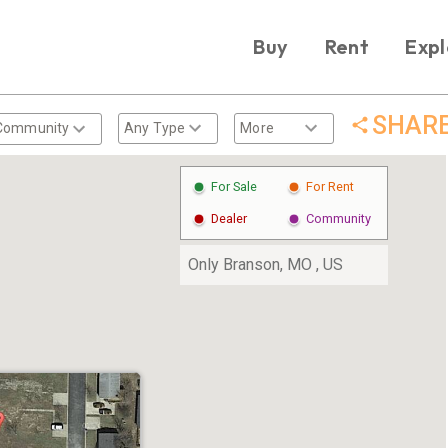
Buy
Rent
Expl