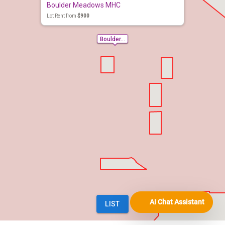
AI Chat Assistant