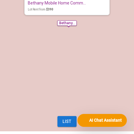
AI Chat Assistant