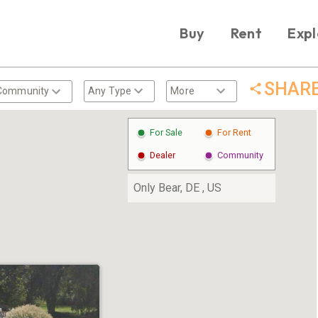
Buy
Rent
Expl