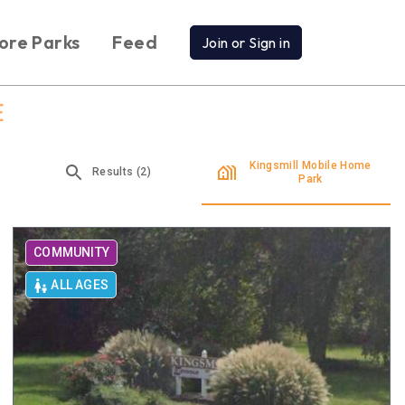
ore Parks
Feed
Join or Sign in