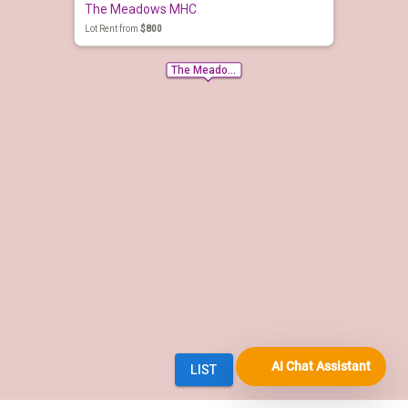
AI Chat Assistant