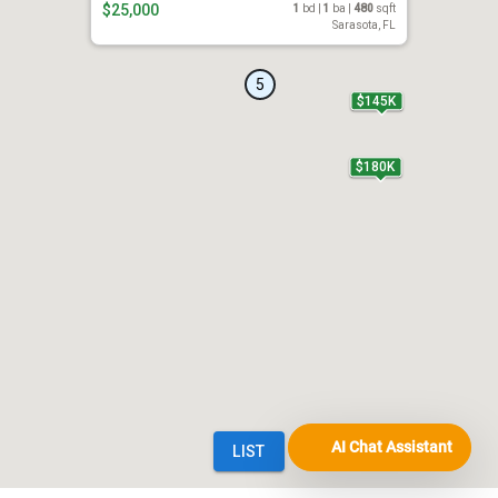
AI Chat Assistant