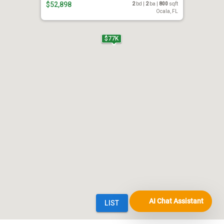
AI Chat Assistant