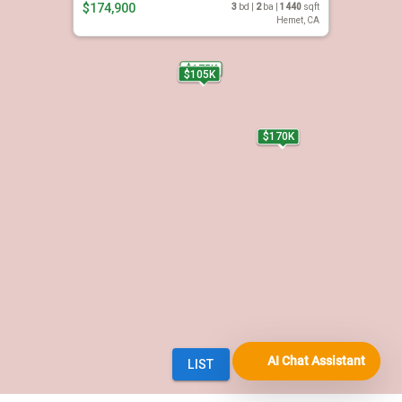
AI Chat Assistant