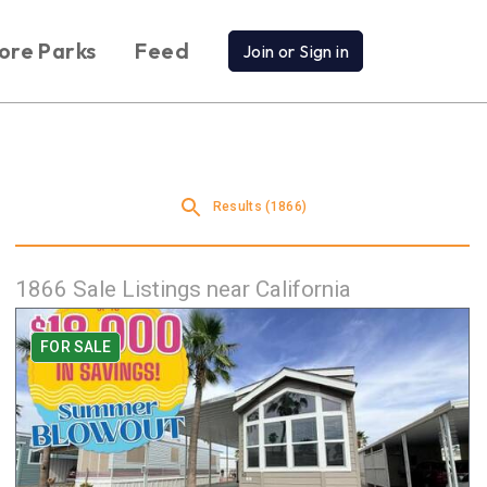
ore Parks
Feed
Join or Sign in