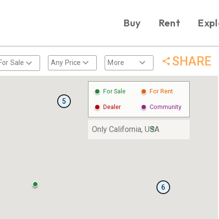
Buy
Rent
Expl