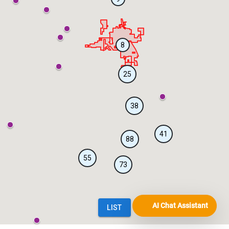
AI Chat Assistant