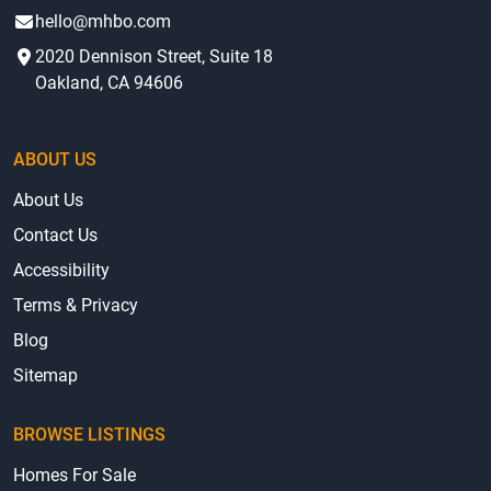
hello@mhbo.com
2020 Dennison Street, Suite 18
Oakland, CA 94606
ABOUT US
About Us
Contact Us
Accessibility
Terms & Privacy
Blog
Sitemap
BROWSE LISTINGS
Homes For Sale