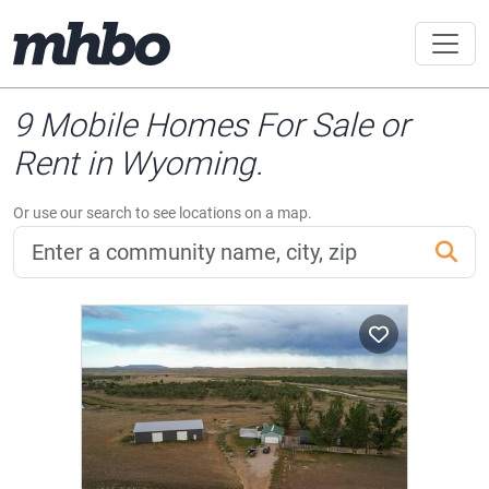
9 Mobile Homes For Sale or
Rent in Wyoming.
Or use our search to see locations on a map.