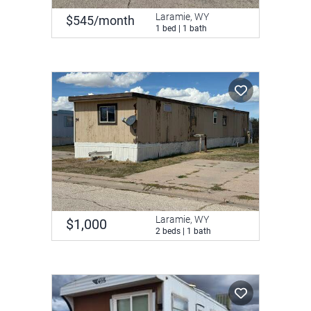
Laramie, WY
$545/month
1 bed | 1 bath
Laramie, WY
$1,000
2 beds | 1 bath