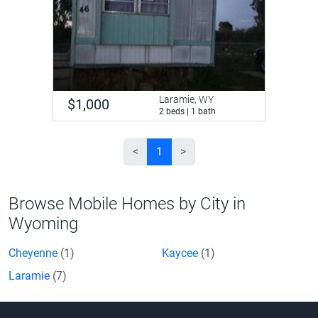
Laramie, WY
$1,000
2 beds | 1 bath
<
1
>
Browse Mobile Homes by City in
Wyoming
Cheyenne
(1)
Kaycee
(1)
Laramie
(7)