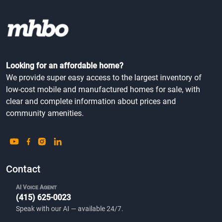
Looking for an affordable home?
We provide super easy access to the largest inventory of
low-cost mobile and manufactured homes for sale, with
clear and complete information about prices and
community amenities.
Contact
AI Voice Agent
(415) 625-0023
Speak with our AI — available 24/7.