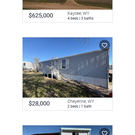
Kaycee, WY
$625,000
4 beds | 3 baths
Cheyenne, WY
$28,000
2 beds | 1 bath