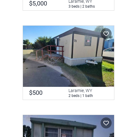
Laramie, WY
$5,000
3 beds | 2 baths
Laramie, WY
$500
2 beds | 1 bath