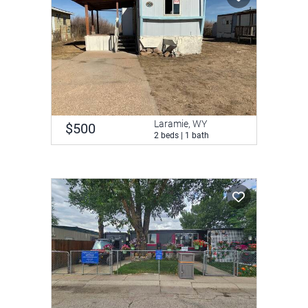
Laramie, WY
$500
2 beds | 1 bath