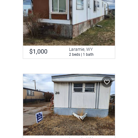
Laramie, WY
$1,000
2 beds | 1 bath