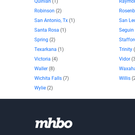
Quinlan
(1)
Raymon
Robinson
(2)
Rosenb
San Antonio, Tx
(1)
San L
Santa Rosa
(1)
Seguin
Spring
(2)
Staffo
Texarkana
(1)
Trinity
Victoria
(4)
Vidor
(
Waller
(8)
Waxah
Wichita Falls
(7)
Willis
(
Wylie
(2)