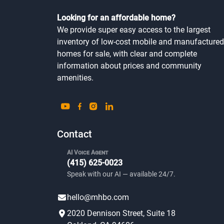
Looking for an affordable home?
We provide super easy access to the largest
inventory of low-cost mobile and manufactured
homes for sale, with clear and complete
information about prices and community
amenities.
Contact
AI Voice Agent
(415) 625-0023
Speak with our AI — available 24/7.
hello@mhbo.com
2020 Dennison Street, Suite 18