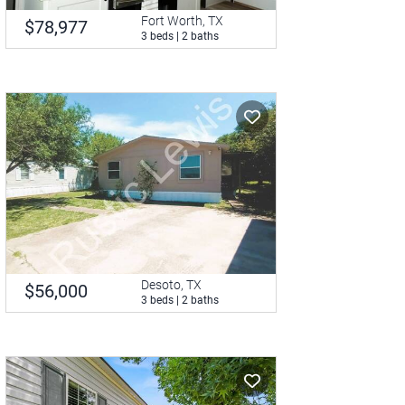
Fort Worth, TX
$78,977
3 beds | 2 baths
Desoto, TX
$56,000
3 beds | 2 baths