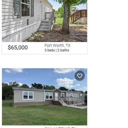
Fort Worth, TX
$65,000
3 beds | 2 baths