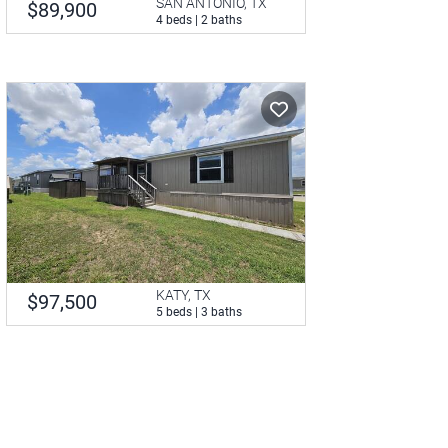
SAN ANTONIO, TX
$89,900
4 beds | 2 baths
KATY, TX
$97,500
5 beds | 3 baths