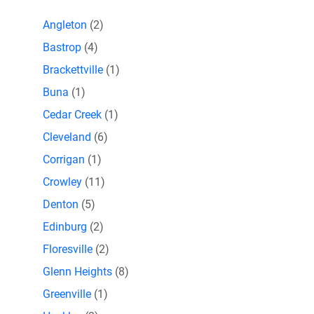
Angleton
(2)
Bastrop
(4)
Brackettville
(1)
Buna
(1)
Cedar Creek
(1)
Cleveland
(6)
Corrigan
(1)
Crowley
(11)
Denton
(5)
Edinburg
(2)
Floresville
(2)
Glenn Heights
(8)
Greenville
(1)