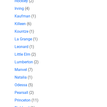
Hockley
(2)
Irving
(4)
Kaufman
(1)
Killeen
(6)
Kountze
(1)
La Grange
(1)
Leonard
(1)
Little Elm
(2)
Lumberton
(2)
Manvel
(7)
Natalia
(1)
Odessa
(5)
Pearsall
(2)
Princeton
(11)