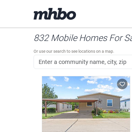
832 Mobile Homes For Sal
Or use our search to see locations on a map.