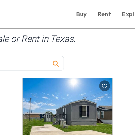
Buy
Rent
Expl
e or Rent in Texas.