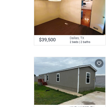
Dallas, TX
$39,500
2 beds | 2 baths