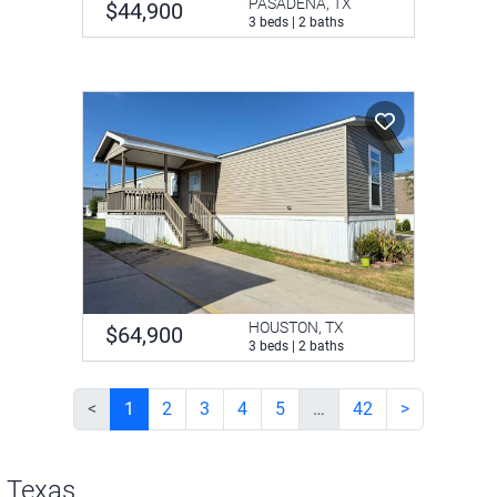
PASADENA, TX
$44,900
3 beds | 2 baths
HOUSTON, TX
$64,900
3 beds | 2 baths
<
1
2
3
4
5
…
42
>
n Texas