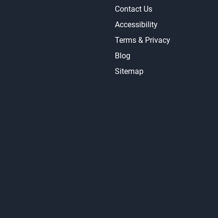
Contact Us
Accessibility
Terms & Privacy
Blog
Sitemap