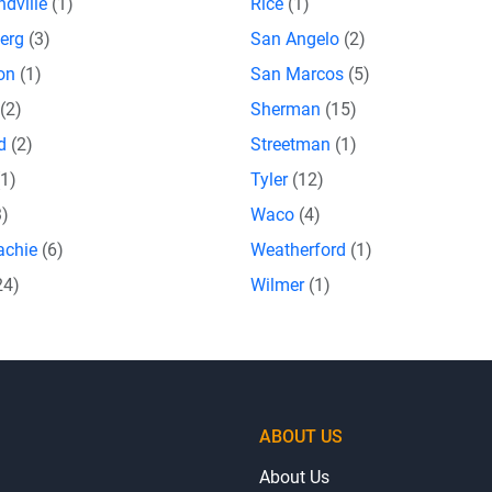
dville
(1)
Rice
(1)
erg
(3)
San Angelo
(2)
eon
(1)
San Marcos
(5)
(2)
Sherman
(15)
rd
(2)
Streetman
(1)
(1)
Tyler
(12)
3)
Waco
(4)
achie
(6)
Weatherford
(1)
24)
Wilmer
(1)
ABOUT US
About Us