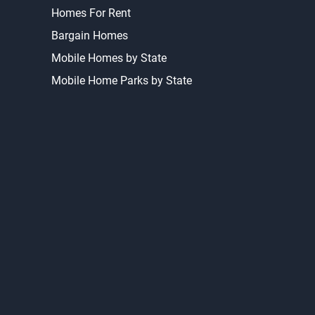
Homes For Rent
Bargain Homes
Mobile Homes by State
Mobile Home Parks by State