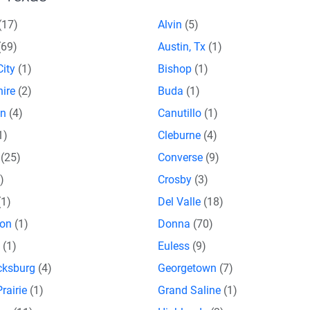
(17)
Alvin
(5)
(69)
Austin, Tx
(1)
City
(1)
Bishop
(1)
hire
(2)
Buda
(1)
on
(4)
Canutillo
(1)
1)
Cleburne
(4)
e
(25)
Converse
(9)
)
Crosby
(3)
(1)
Del Valle
(18)
son
(1)
Donna
(70)
o
(1)
Euless
(9)
icksburg
(4)
Georgetown
(7)
rairie
(1)
Grand Saline
(1)