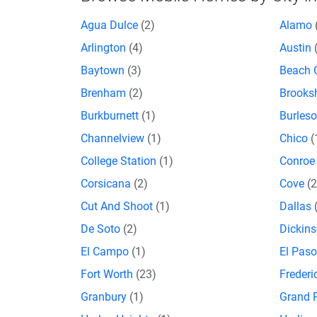
Agua Dulce
(2)
Alamo
Arlington
(4)
Austin
Baytown
(3)
Beach 
Brenham
(2)
Brooks
Burkburnett
(1)
Burles
Channelview
(1)
Chico
(
College Station
(1)
Conro
Corsicana
(2)
Cove
(2
Cut And Shoot
(1)
Dallas
De Soto
(2)
Dickin
El Campo
(1)
El Pas
Fort Worth
(23)
Freder
Granbury
(1)
Grand P