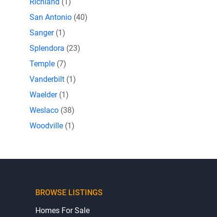
Richland
(1)
San Antonio
(40)
Sanger
(1)
Splendora
(23)
Temple
(7)
Vanderbilt
(1)
Waelder
(1)
Weslaco
(38)
Woodville
(1)
BROWSE LISTINGS
Homes For Sale