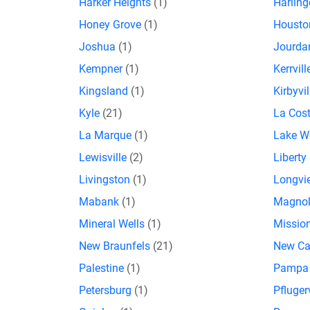
Harker Heights
(1)
Harlin
Honey Grove
(1)
Houst
Joshua
(1)
Jourda
Kempner
(1)
Kerrvil
Kingsland
(1)
Kirbyvi
Kyle
(21)
La Cos
La Marque
(1)
Lake W
Lewisville
(2)
Liberty 
Livingston
(1)
Longv
Mabank
(1)
Magno
Mineral Wells
(1)
Missio
New Braunfels
(21)
New C
Palestine
(1)
Pamp
Petersburg
(1)
Pfluger