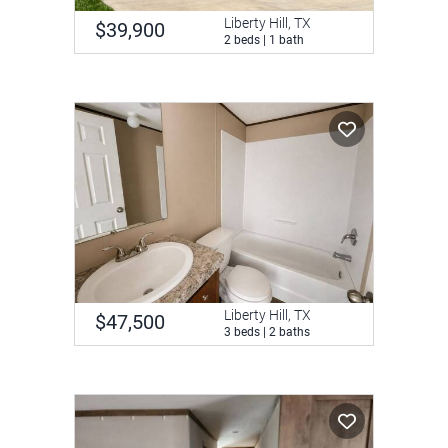
Liberty Hill, TX
$39,900
2 beds | 1 bath
Liberty Hill, TX
$47,500
3 beds | 2 baths