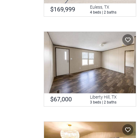
Euless, TX
$169,999
4 beds | 2 baths
Liberty Hill, TX
$67,000
3 beds | 2 baths