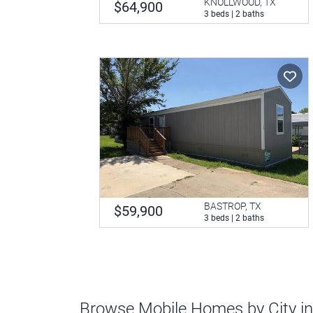
KNOLLWOOD, TX
$64,900
3 beds | 2 baths
BASTROP, TX
$59,900
3 beds | 2 baths
Browse Mobile Homes by City i