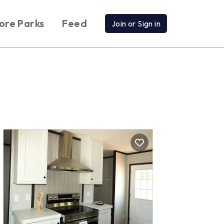
ore Parks
Feed
Join or Sign in