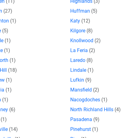
gen
(11)
Highlands
(3)
on
(27)
Huffman
(5)
nton
(1)
Katy
(12)
le
(5)
Kilgore
(8)
lle
(1)
Knollwood
(2)
te
(1)
La Feria
(2)
orth
(1)
Laredo
(8)
Hill
(18)
Lindale
(1)
iew
(1)
Lufkin
(9)
lia
(1)
Mansfield
(2)
n
(1)
Nacogdoches
(1)
aney
(6)
North Richland Hills
(4)
a
(1)
Pasadena
(9)
ville
(14)
Pinehurst
(1)