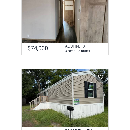
AUSTIN, TX
$74,000
3 beds | 2 baths