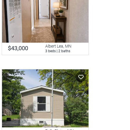
Albert Lea, MN
$43,000
3 beds | 2 baths