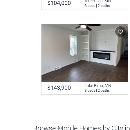
Albert Lea, MN
$104,000
3 beds | 2 baths
Lake Elmo, MN
$143,900
3 beds | 2 baths
Browse Mobile Homes by City i