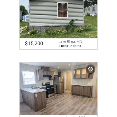
Lake Elmo, MN
$15,200
3 beds | 2 baths