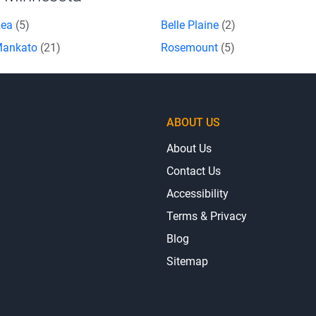
Lea
(5)
Belle Plaine
(2)
Mankato
(21)
Rosemount
(5)
ABOUT US
About Us
Contact Us
Accessibility
Terms & Privacy
Blog
Sitemap