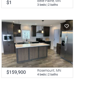
Belle Plaine, MN
$1
3 beds | 2 baths
Rosemount, MN
$159,900
4 beds | 2 baths