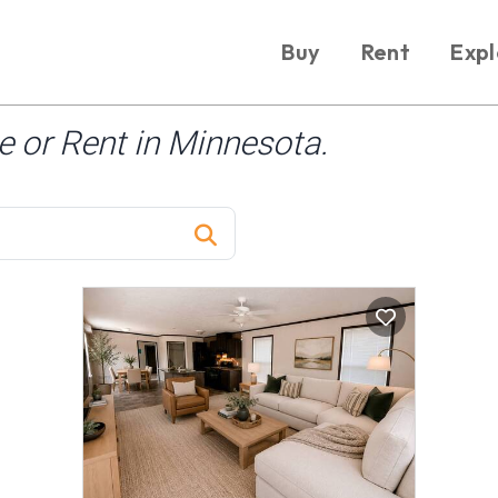
Buy
Rent
Expl
 or Rent in Minnesota.