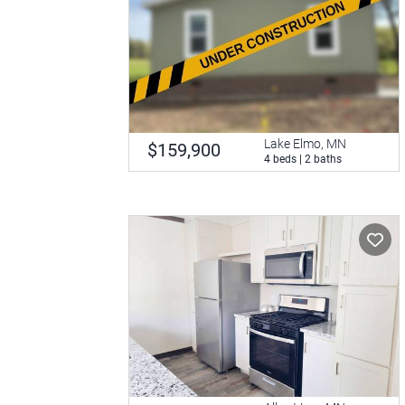
Lake Elmo, MN
$159,900
4 beds | 2 baths