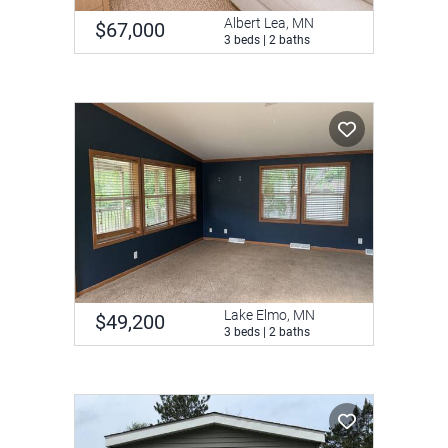
Albert Lea, MN
$67,000
3 beds | 2 baths
Lake Elmo, MN
$49,200
3 beds | 2 baths