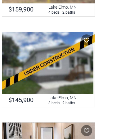
Lake Elmo, MN
$159,900
4 beds | 2 baths
Lake Elmo, MN
$145,900
3 beds | 2 baths