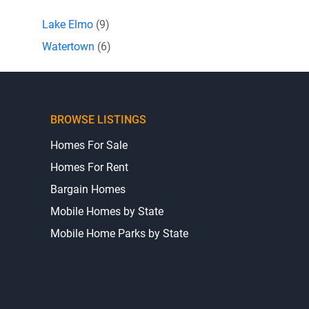
Lake Elmo
(9)
Watertown
(6)
BROWSE LISTINGS
Homes For Sale
Homes For Rent
Bargain Homes
Mobile Homes by State
Mobile Home Parks by State