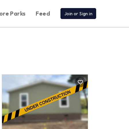
ore Parks
Feed
Join or Sign in