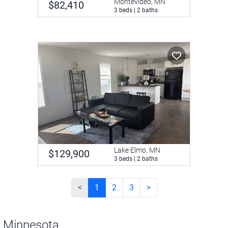
Montevideo, MN
$82,410
3 beds | 2 baths
Lake Elmo, MN
$129,900
3 beds | 2 baths
<
1
2
3
>
n Minnesota