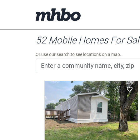
52 Mobile Homes For Sale
Or use our search to see locations on a map.