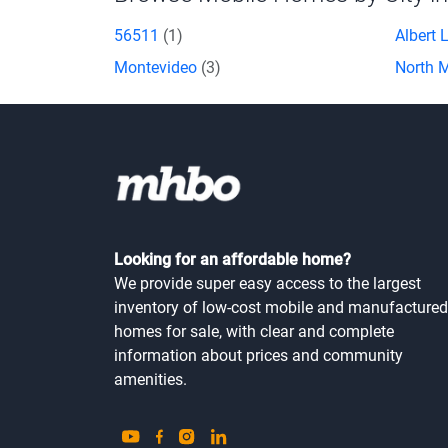
56511
(1)
Albert 
Montevideo
(3)
North 
Looking for an affordable home?
We provide super easy access to the largest
inventory of low-cost mobile and manufactured
homes for sale, with clear and complete
information about prices and community
amenities.