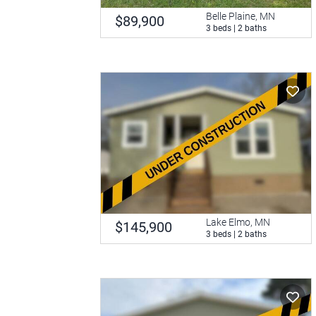
Belle Plaine, MN
$89,900
3 beds | 2 baths
Lake Elmo, MN
$145,900
3 beds | 2 baths