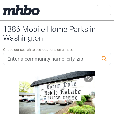
1386 Mobile Home Parks in
Washington
Or use our search to see locations on a map.