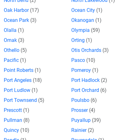
North Bend
(2)
North Lakewood
(1)
Oak Harbor
(17)
Ocean City
(1)
Ocean Park
(3)
Okanogan
(1)
Olalla
(1)
Olympia
(59)
Omak
(3)
Orting
(1)
Othello
(5)
Otis Orchards
(3)
Pacific
(1)
Pasco
(10)
Point Roberts
(1)
Pomeroy
(1)
Port Angeles
(18)
Port Hadlock
(2)
Port Ludlow
(1)
Port Orchard
(6)
Port Townsend
(5)
Poulsbo
(6)
Prescott
(1)
Prosser
(4)
Pullman
(8)
Puyallup
(39)
Quincy
(10)
Rainier
(2)