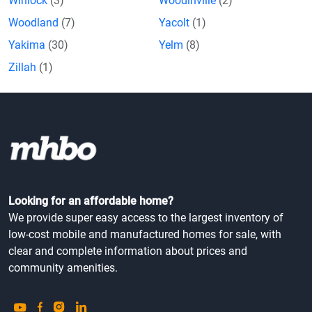
Winlock
(3)
Woodinville
(2)
Woodland
(7)
Yacolt
(1)
Yakima
(30)
Yelm
(8)
Zillah
(1)
Looking for an affordable home?
We provide super easy access to the largest inventory of
low-cost mobile and manufactured homes for sale, with
clear and complete information about prices and
community amenities.