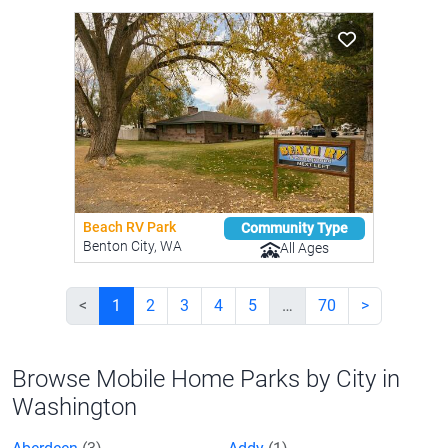
Beach RV Park
Community Type
Benton City, WA
All Ages
<
1
2
3
4
5
…
70
>
Browse Mobile Home Parks by City in
Washington