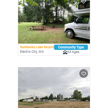
Sunbanks Lake Resort
Community Type
Electric City, WA
All Ages