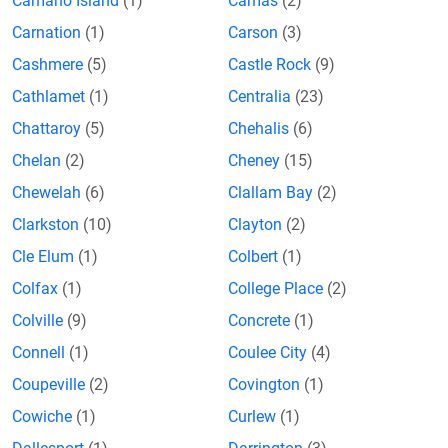
Camano Island
(1)
Camas
(2)
Carnation
(1)
Carson
(3)
Cashmere
(5)
Castle Rock
(9)
Cathlamet
(1)
Centralia
(23)
Chattaroy
(5)
Chehalis
(6)
Chelan
(2)
Cheney
(15)
Chewelah
(6)
Clallam Bay
(2)
Clarkston
(10)
Clayton
(2)
Cle Elum
(1)
Colbert
(1)
Colfax
(1)
College Place
(2)
Colville
(9)
Concrete
(1)
Connell
(1)
Coulee City
(4)
Coupeville
(2)
Covington
(1)
Cowiche
(1)
Curlew
(1)