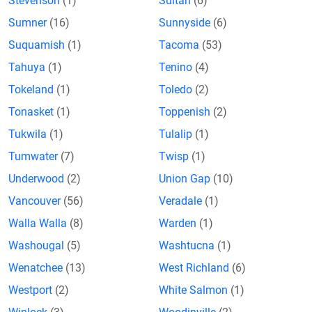
Stevenson
(1)
Sultan
(6)
Sumner
(16)
Sunnyside
(6)
Suquamish
(1)
Tacoma
(53)
Tahuya
(1)
Tenino
(4)
Tokeland
(1)
Toledo
(2)
Tonasket
(1)
Toppenish
(2)
Tukwila
(1)
Tulalip
(1)
Tumwater
(7)
Twisp
(1)
Underwood
(2)
Union Gap
(10)
Vancouver
(56)
Veradale
(1)
Walla Walla
(8)
Warden
(1)
Washougal
(5)
Washtucna
(1)
Wenatchee
(13)
West Richland
(6)
Westport
(2)
White Salmon
(1)