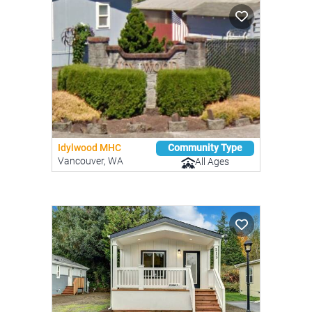
Idylwood MHC
Community Type
Vancouver, WA
All Ages