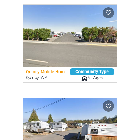
Quincy Mobile Hom...
Community Type
Quincy, WA
All Ages