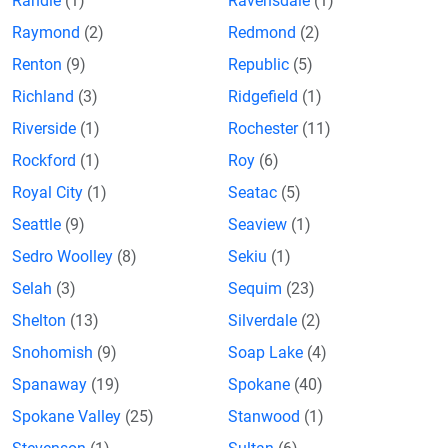
Randle
(1)
Ravensdale
(1)
Raymond
(2)
Redmond
(2)
Renton
(9)
Republic
(5)
Richland
(3)
Ridgefield
(1)
Riverside
(1)
Rochester
(11)
Rockford
(1)
Roy
(6)
Royal City
(1)
Seatac
(5)
Seattle
(9)
Seaview
(1)
Sedro Woolley
(8)
Sekiu
(1)
Selah
(3)
Sequim
(23)
Shelton
(13)
Silverdale
(2)
Snohomish
(9)
Soap Lake
(4)
Spanaway
(19)
Spokane
(40)
Spokane Valley
(25)
Stanwood
(1)