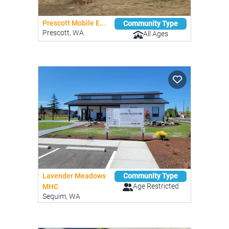
Prescott Mobile E...
Community Type
Prescott, WA
All Ages
Lavender Meadows
Community Type
Age Restricted
MHC
Sequim, WA