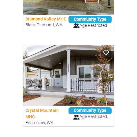
Diamond Valley MHC
Community Type
Black Diamond, WA
Age Restricted
Crystal Mountain
Community Type
Age Restricted
MHC
Enumclaw, WA