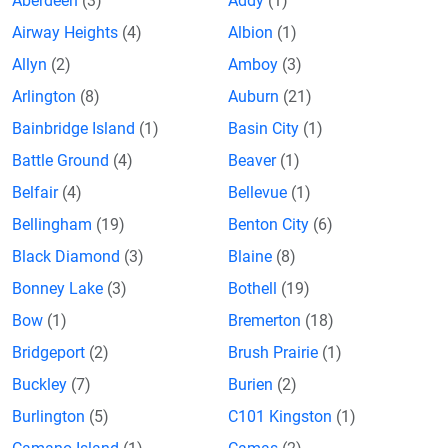
Aberdeen
(3)
Addy
(1)
Airway Heights
(4)
Albion
(1)
Allyn
(2)
Amboy
(3)
Arlington
(8)
Auburn
(21)
Bainbridge Island
(1)
Basin City
(1)
Battle Ground
(4)
Beaver
(1)
Belfair
(4)
Bellevue
(1)
Bellingham
(19)
Benton City
(6)
Black Diamond
(3)
Blaine
(8)
Bonney Lake
(3)
Bothell
(19)
Bow
(1)
Bremerton
(18)
Bridgeport
(2)
Brush Prairie
(1)
Buckley
(7)
Burien
(2)
Burlington
(5)
C101 Kingston
(1)