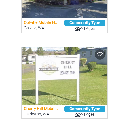
Colville Mobile H...
Community Type
Colville, WA
All Ages
Cherry Hill Mobil...
Community Type
Clarkston, WA
All Ages