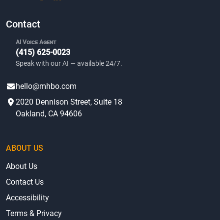
Contact
AI Voice Agent
(415) 625-0023
Speak with our AI — available 24/7.
hello@mhbo.com
2020 Dennison Street, Suite 18
Oakland, CA 94606
ABOUT US
About Us
Contact Us
Accessibility
Terms & Privacy