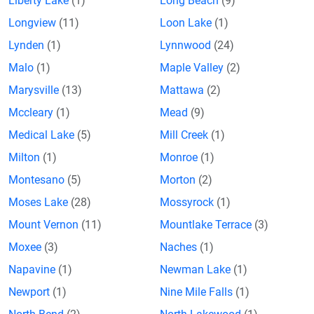
Liberty Lake
(1)
Long Beach
(9)
Longview
(11)
Loon Lake
(1)
Lynden
(1)
Lynnwood
(24)
Malo
(1)
Maple Valley
(2)
Marysville
(13)
Mattawa
(2)
Mccleary
(1)
Mead
(9)
Medical Lake
(5)
Mill Creek
(1)
Milton
(1)
Monroe
(1)
Montesano
(5)
Morton
(2)
Moses Lake
(28)
Mossyrock
(1)
Mount Vernon
(11)
Mountlake Terrace
(3)
Moxee
(3)
Naches
(1)
Napavine
(1)
Newman Lake
(1)
Newport
(1)
Nine Mile Falls
(1)