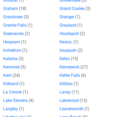
Goldbar
(1)
Goldendale
(3)
Graham
(18)
Grand Coulee
(3)
Grandview
(3)
Granger
(1)
Granite Falls
(1)
Grayland
(1)
Greenacres
(2)
Hoodsport
(2)
Hoquiam
(1)
Ilwaco,
(1)
Inchelium
(1)
Issaquah
(2)
Kalama
(3)
Kelso
(15)
Kenmore
(5)
Kennewick
(27)
Kent
(24)
Kettle Falls
(6)
Kirkland
(1)
Kittitas
(1)
La Conner
(1)
Lacey
(11)
Lake Stevens
(4)
Lakewood
(13)
Langley
(1)
Leavenworth
(1)