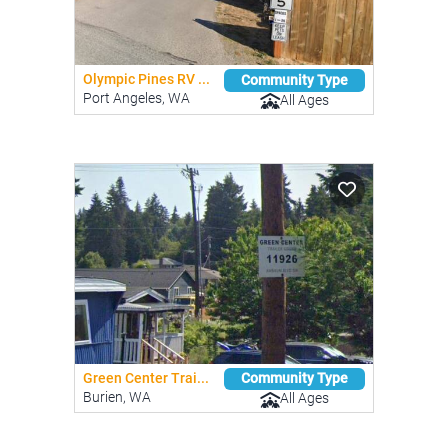
Olympic Pines RV ...
Community Type
Port Angeles, WA
All Ages
Green Center Trai...
Community Type
Burien, WA
All Ages