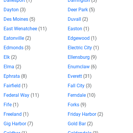
Dallesport
(1)
Darrington
(3)
Dayton
(3)
Deer Park
(5)
Des Moines
(5)
Duvall
(2)
East Wenatchee
(11)
Easton
(1)
Eatonville
(2)
Edgewood
(1)
Edmonds
(3)
Electric City
(1)
Elk
(2)
Ellensburg
(9)
Elma
(2)
Enumclaw
(6)
Ephrata
(8)
Everett
(31)
Fairfield
(1)
Fall City
(3)
Federal Way
(11)
Ferndale
(10)
Fife
(1)
Forks
(9)
Freeland
(1)
Friday Harbor
(2)
Gig Harbor
(7)
Gold Bar
(2)