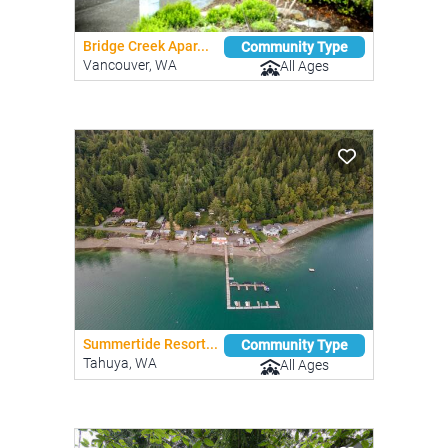
Bridge Creek Apar...
Community Type
Vancouver, WA
All Ages
Summertide Resort...
Community Type
Tahuya, WA
All Ages