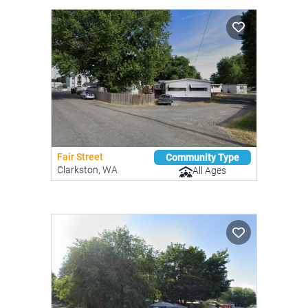
Fair Street
Community Type
Clarkston, WA
All Ages