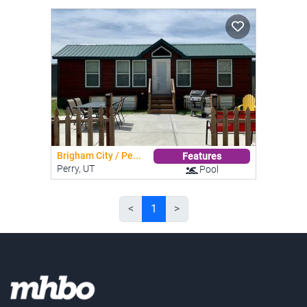
Brigham City / Pe...
Features
Perry, UT
Pool
<
1
>