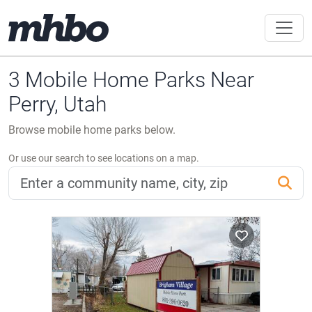
3 Mobile Home Parks Near
Perry, Utah
Browse mobile home parks below.
Or use our search to see locations on a map.