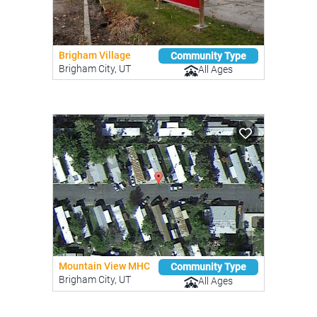
Brigham Village
Community Type
Brigham City, UT
All Ages
Mountain View MHC
Community Type
Brigham City, UT
All Ages