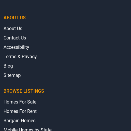
ABOUT US
About Us
Contact Us
Accessibility
Terms & Privacy
Blog
Sitemap
BROWSE LISTINGS
Homes For Sale
Homes For Rent
Bargain Homes
Mobile Homes by State