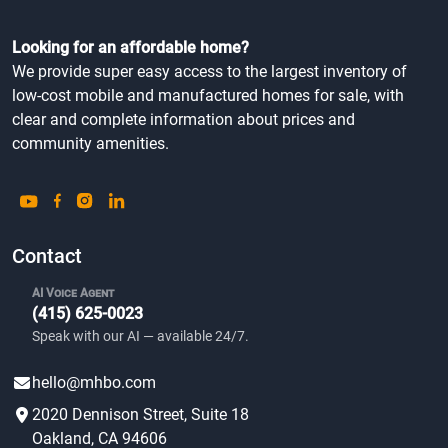
Looking for an affordable home?
We provide super easy access to the largest inventory of
low-cost mobile and manufactured homes for sale, with
clear and complete information about prices and
community amenities.
Contact
AI Voice Agent
(415) 625-0023
Speak with our AI — available 24/7.
hello@mhbo.com
2020 Dennison Street, Suite 18
Oakland, CA 94606