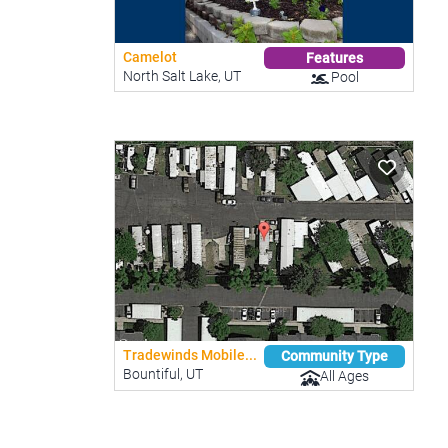
Camelot
Features
North Salt Lake, UT
Pool
Tradewinds Mobile...
Community Type
Bountiful, UT
All Ages