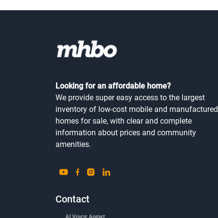
Looking for an affordable home?
We provide super easy access to the largest
inventory of low-cost mobile and manufactured
homes for sale, with clear and complete
information about prices and community
amenities.
Contact
AI Voice Agent