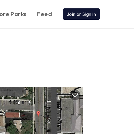
ore Parks
Feed
Join or Sign in