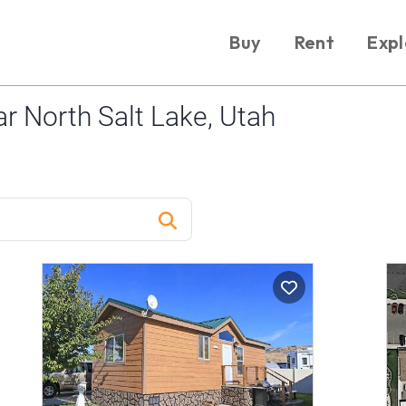
Buy
Rent
Expl
 North Salt Lake, Utah