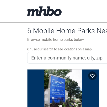
6 Mobile Home Parks Near
Browse mobile home parks below.
Or use our search to see locations on a map.