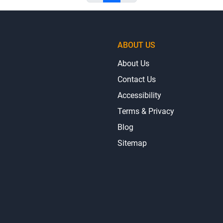
ABOUT US
About Us
Contact Us
Accessibility
Terms & Privacy
Blog
Sitemap