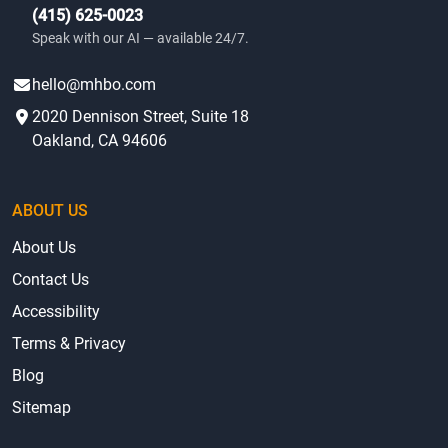
(415) 625-0023
Speak with our AI — available 24/7.
hello@mhbo.com
2020 Dennison Street, Suite 18
Oakland, CA 94606
ABOUT US
About Us
Contact Us
Accessibility
Terms & Privacy
Blog
Sitemap