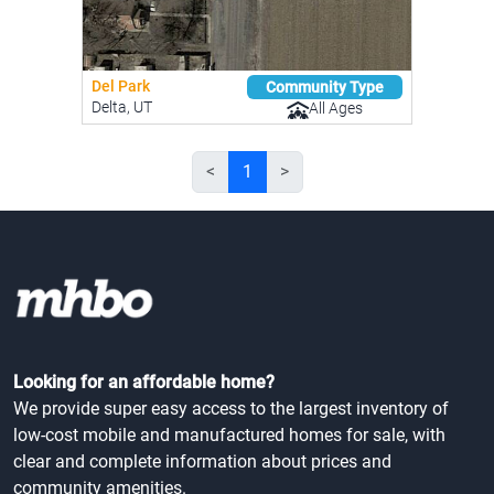
Del Park
Community Type
Delta, UT
All Ages
<
1
>
Looking for an affordable home?
We provide super easy access to the largest inventory of
low-cost mobile and manufactured homes for sale, with
clear and complete information about prices and
community amenities.