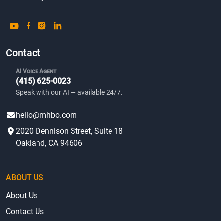
Contact
AI Voice Agent
(415) 625-0023
Speak with our AI — available 24/7.
hello@mhbo.com
2020 Dennison Street, Suite 18
Oakland, CA 94606
ABOUT US
About Us
Contact Us