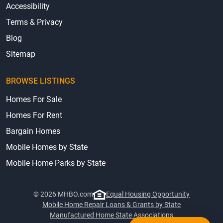
Accessibility
Terms & Privacy
Blog
Sitemap
BROWSE LISTINGS
Homes For Sale
Homes For Rent
Bargain Homes
Mobile Homes by State
Mobile Home Parks by State
© 2026 MHBO.com
Equal Housing Opportunity
Mobile Home Repair Loans & Grants by State
Manufactured Home State Associations