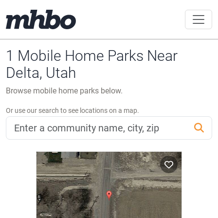
1 Mobile Home Parks Near
Delta, Utah
Browse mobile home parks below.
Or use our search to see locations on a map.