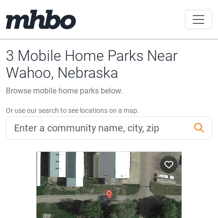
3 Mobile Home Parks Near
Wahoo, Nebraska
Browse mobile home parks below.
Or use our search to see locations on a map.