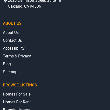
2020 Dennison Street, Suite 18
Oakland, CA 94606
ABOUT US
About Us
Contact Us
Accessibility
Terms & Privacy
Blog
Sitemap
BROWSE LISTINGS
Homes For Sale
Homes For Rent
Bargain Homes