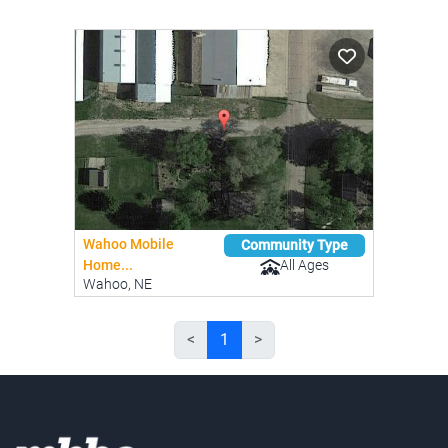
Wahoo Mobile
Community Type
All Ages
Home...
Wahoo, NE
<
1
>