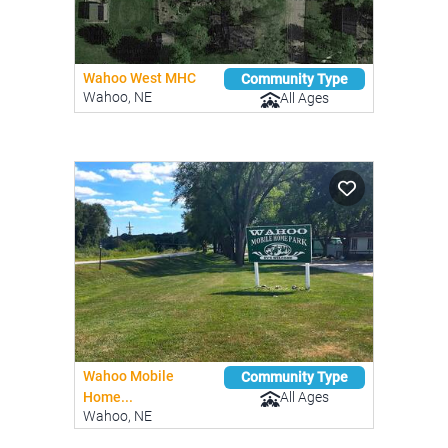
Wahoo West MHC
Community Type
Wahoo, NE
All Ages
Wahoo Mobile
Community Type
All Ages
Home...
Wahoo, NE