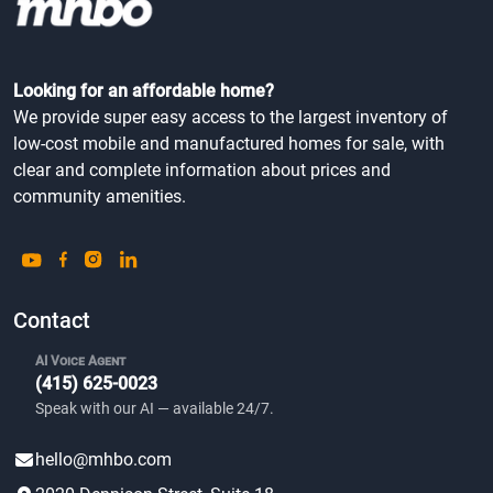
Looking for an affordable home?
We provide super easy access to the largest inventory of
low-cost mobile and manufactured homes for sale, with
clear and complete information about prices and
community amenities.
Contact
AI Voice Agent
(415) 625-0023
Speak with our AI — available 24/7.
hello@mhbo.com