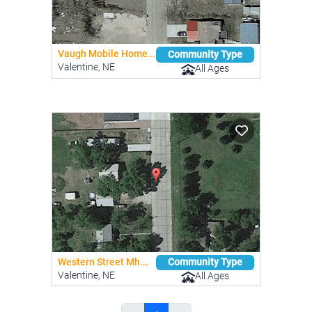
Vaugh Mobile Home...
Community Type
Valentine, NE
All Ages
Western Street Mh...
Community Type
Valentine, NE
All Ages