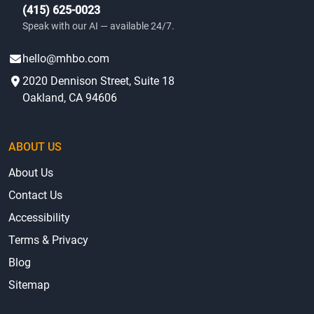
(415) 625-0023
Speak with our AI — available 24/7.
hello@mhbo.com
2020 Dennison Street, Suite 18
Oakland, CA 94606
ABOUT US
About Us
Contact Us
Accessibility
Terms & Privacy
Blog
Sitemap