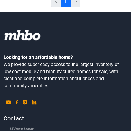
<
1
>
Looking for an affordable home?
We provide super easy access to the largest inventory of
low-cost mobile and manufactured homes for sale, with
clear and complete information about prices and
community amenities.
Contact
AI Voice Agent