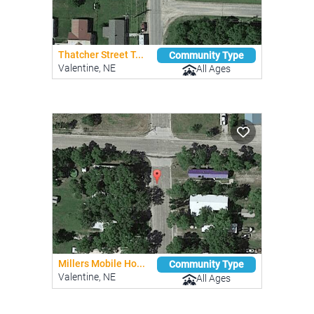
Thatcher Street T...
Community Type
Valentine, NE
All Ages
Millers Mobile Ho...
Community Type
Valentine, NE
All Ages