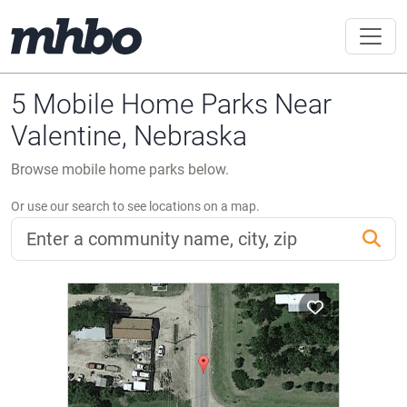
5 Mobile Home Parks Near
Valentine, Nebraska
Browse mobile home parks below.
Or use our search to see locations on a map.