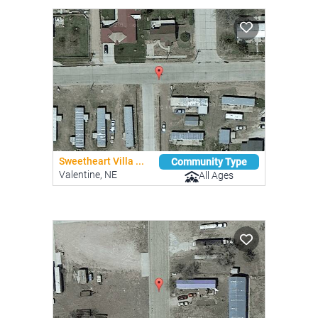
Sweetheart Villa ...
Community Type
Valentine, NE
All Ages