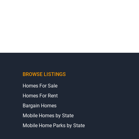
BROWSE LISTINGS
Homes For Sale
Homes For Rent
Bargain Homes
Mobile Homes by State
Mobile Home Parks by State