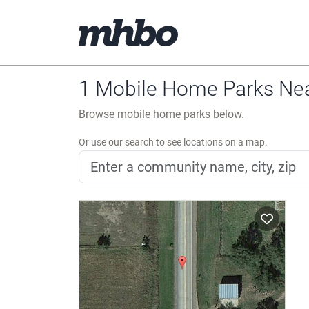
1 Mobile Home Parks Ne
Browse mobile home parks below.
Or use our search to see locations on a map.