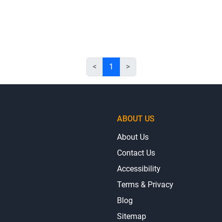
<
1
>
ABOUT US
About Us
Contact Us
Accessibility
Terms & Privacy
Blog
Sitemap