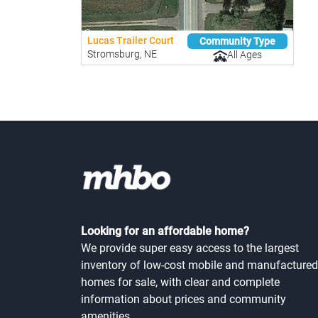
Lucas Trailer Court
Community Type
Stromsburg, NE
All Ages
Looking for an affordable home?
We provide super easy access to the largest
inventory of low-cost mobile and manufactured
homes for sale, with clear and complete
information about prices and community
amenities.