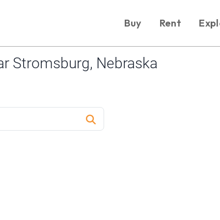
Buy
Rent
Expl
ar Stromsburg, Nebraska