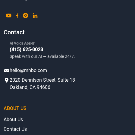
Contact
AI Voice Agent
(415) 625-0023
Speak with our AI — available 24/7.
hello@mhbo.com
2020 Dennison Street, Suite 18
Oakland, CA 94606
ABOUT US
About Us
Contact Us