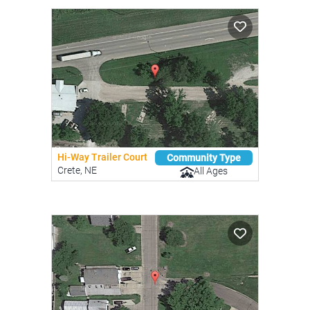
Hi-Way Trailer Court
Community Type
Crete, NE
All Ages