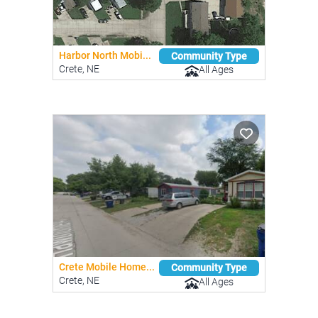
Harbor North Mobi...
Community Type
Crete, NE
All Ages
Crete Mobile Home...
Community Type
Crete, NE
All Ages