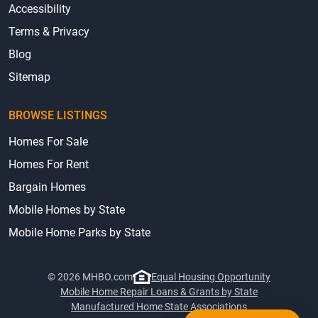
Accessibility
Terms & Privacy
Blog
Sitemap
BROWSE LISTINGS
Homes For Sale
Homes For Rent
Bargain Homes
Mobile Homes by State
Mobile Home Parks by State
© 2026 MHBO.com
Equal Housing Opportunity
Mobile Home Repair Loans & Grants by State
Manufactured Home State Associations