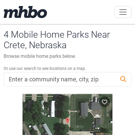
4 Mobile Home Parks Near
Crete, Nebraska
Browse mobile home parks below.
Or use our search to see locations on a map.