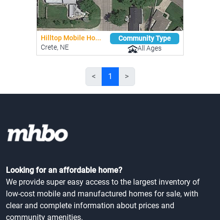
Hilltop Mobile Ho...
Community Type
Crete, NE
All Ages
<
1
>
Looking for an affordable home?
We provide super easy access to the largest inventory of
low-cost mobile and manufactured homes for sale, with
clear and complete information about prices and
community amenities.