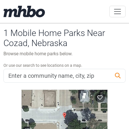
1 Mobile Home Parks Near
Cozad, Nebraska
Browse mobile home parks below.
Or use our search to see locations on a map.