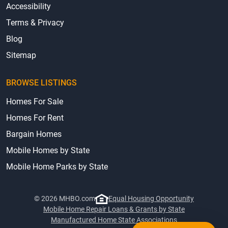
Accessibility
Terms & Privacy
Blog
Sitemap
BROWSE LISTINGS
Homes For Sale
Homes For Rent
Bargain Homes
Mobile Homes by State
Mobile Home Parks by State
© 2026 MHBO.com
Equal Housing Opportunity
Mobile Home Repair Loans & Grants by State
Manufactured Home State Associations