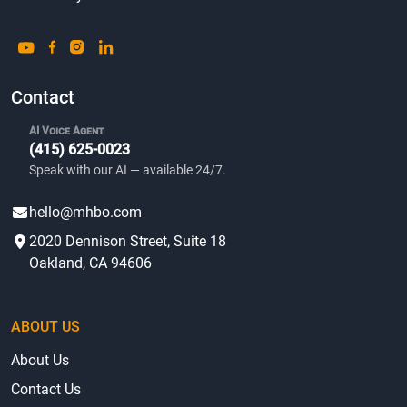
Contact
AI Voice Agent
(415) 625-0023
Speak with our AI — available 24/7.
hello@mhbo.com
2020 Dennison Street, Suite 18
Oakland, CA 94606
ABOUT US
About Us
Contact Us