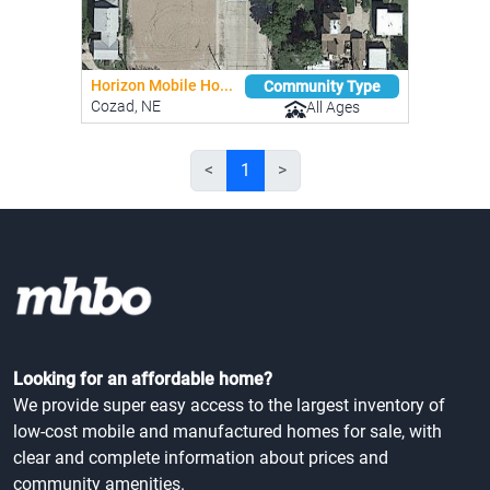
Horizon Mobile Ho...
Community Type
Cozad, NE
All Ages
<
1
>
Looking for an affordable home?
We provide super easy access to the largest inventory of
low-cost mobile and manufactured homes for sale, with
clear and complete information about prices and
community amenities.