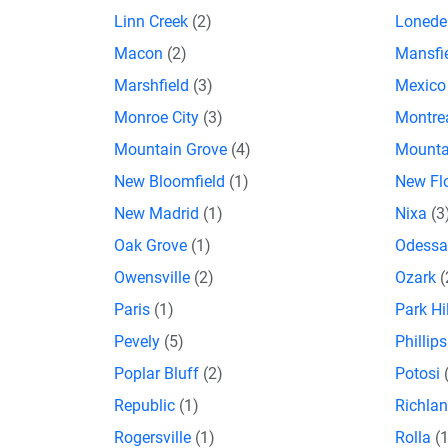
Linn Creek
(2)
Lonede
Macon
(2)
Mansfi
Marshfield
(3)
Mexic
Monroe City
(3)
Montre
Mountain Grove
(4)
Mounta
New Bloomfield
(1)
New Fl
New Madrid
(1)
Nixa
(3
Oak Grove
(1)
Odess
Owensville
(2)
Ozark
(
Paris
(1)
Park Hi
Pevely
(5)
Phillip
Poplar Bluff
(2)
Potosi
Republic
(1)
Richla
Rogersville
(1)
Rolla
(