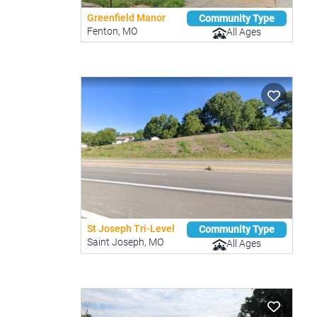
Greenfield Manor
Community Type
Fenton, MO
All Ages
St Joseph Tri-Level
Community Type
Saint Joseph, MO
All Ages