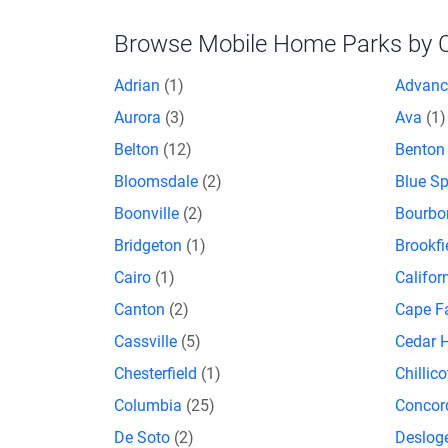
Browse Mobile Home Parks by Ci
Adrian
(1)
Advan
Aurora
(3)
Ava
(1)
Belton
(12)
Bento
Bloomsdale
(2)
Blue S
Boonville
(2)
Bourb
Bridgeton
(1)
Brookfi
Cairo
(1)
Califor
Canton
(2)
Cape F
Cassville
(5)
Cedar H
Chesterfield
(1)
Chillic
Columbia
(25)
Concor
De Soto
(2)
Deslog