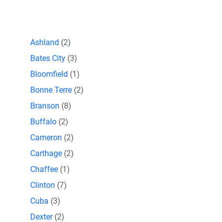
Ashland
(2)
Bates City
(3)
Bloomfield
(1)
Bonne Terre
(2)
Branson
(8)
Buffalo
(2)
Cameron
(2)
Carthage
(2)
Chaffee
(1)
Clinton
(7)
Cuba
(3)
Dexter
(2)