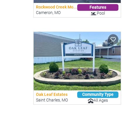
Rockwood Creek Mo...
Features
Cameron, MO
Pool
Oak Leaf Estates
Community Type
Saint Charles, MO
All Ages