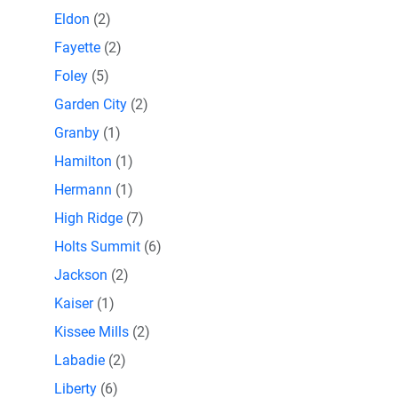
Eldon
(2)
Fayette
(2)
Foley
(5)
Garden City
(2)
Granby
(1)
Hamilton
(1)
Hermann
(1)
High Ridge
(7)
Holts Summit
(6)
Jackson
(2)
Kaiser
(1)
Kissee Mills
(2)
Labadie
(2)
Liberty
(6)