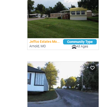
Jeffco Estates Mo...
Community Type
Arnold, MO
All Ages