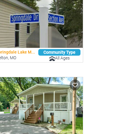
ringdale Lake M...
Community Type
elton, MO
All Ages