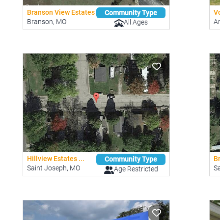
Branson View Estates
V
Community Type
Branson, MO
A
All Ages
Hillview Estates ...
B
Community Type
Saint Joseph, MO
S
Age Restricted