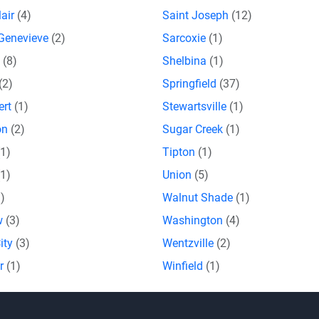
lair
(4)
Saint Joseph
(12)
 Genevieve
(2)
Sarcoxie
(1)
a
(8)
Shelbina
(1)
(2)
Springfield
(37)
ert
(1)
Stewartsville
(1)
on
(2)
Sugar Creek
(1)
(1)
Tipton
(1)
(1)
Union
(5)
1)
Walnut Shade
(1)
w
(3)
Washington
(4)
ity
(3)
Wentzville
(2)
or
(1)
Winfield
(1)