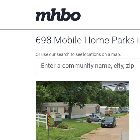
698 Mobile Home Parks i
Or use our search to see locations on a map.