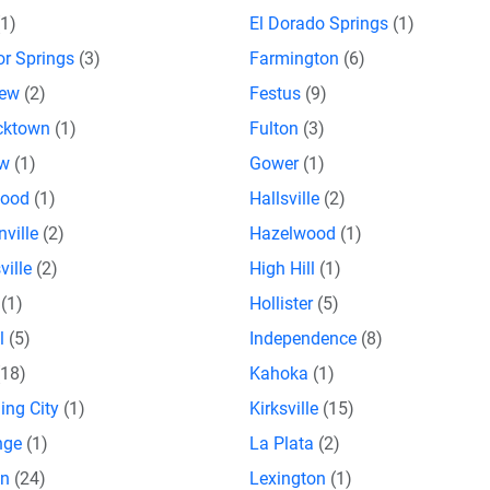
(1)
El Dorado Springs
(1)
or Springs
(3)
Farmington
(6)
iew
(2)
Festus
(9)
icktown
(1)
Fulton
(3)
ow
(1)
Gower
(1)
wood
(1)
Hallsville
(2)
nville
(2)
Hazelwood
(1)
ville
(2)
High Hill
(1)
n
(1)
Hollister
(5)
al
(5)
Independence
(8)
(18)
Kahoka
(1)
ing City
(1)
Kirksville
(15)
nge
(1)
La Plata
(2)
on
(24)
Lexington
(1)