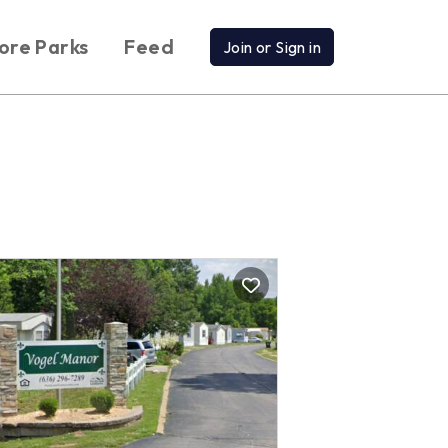
ore Parks
Feed
Join or Sign in