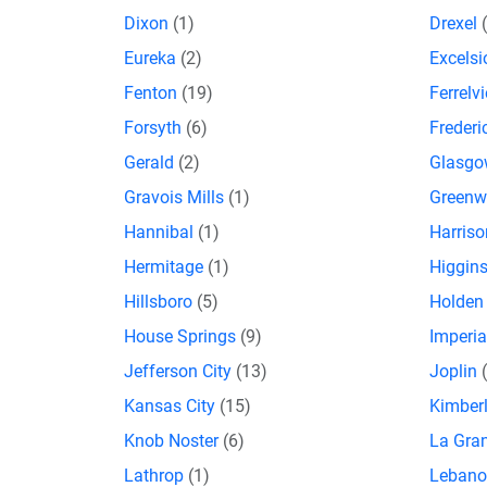
Dixon
(1)
Drexel
Eureka
(2)
Excelsi
Fenton
(19)
Ferrelv
Forsyth
(6)
Freder
Gerald
(2)
Glasg
Gravois Mills
(1)
Green
Hannibal
(1)
Harriso
Hermitage
(1)
Higgins
Hillsboro
(5)
Holde
House Springs
(9)
Imperi
Jefferson City
(13)
Joplin
Kansas City
(15)
Kimberl
Knob Noster
(6)
La Gra
Lathrop
(1)
Leban