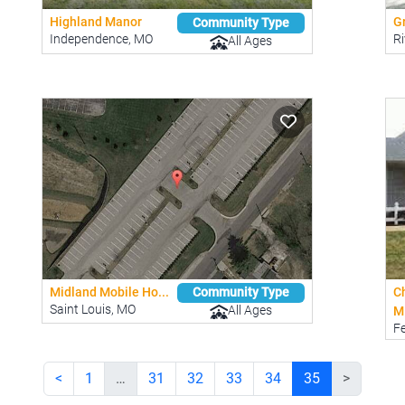
Highland Manor
Gr
Community Type
Independence, MO
Ri
All Ages
Midland Mobile Ho...
C
Community Type
Saint Louis, MO
All Ages
M
F
<
1
…
31
32
33
34
35
>