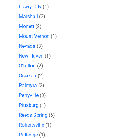
Lowry City
(1)
Marshall
(3)
Monett
(2)
Mount Vernon
(1)
Nevada
(3)
New Haven
(1)
O'fallon
(2)
Osceola
(2)
Palmyra
(2)
Perryville
(3)
Pittsburg
(1)
Reeds Spring
(6)
Robertsville
(1)
Rutledge
(1)