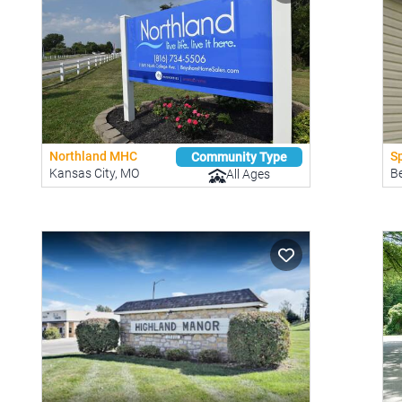
Northland MHC
Sp
Community Type
Kansas City, MO
B
All Ages