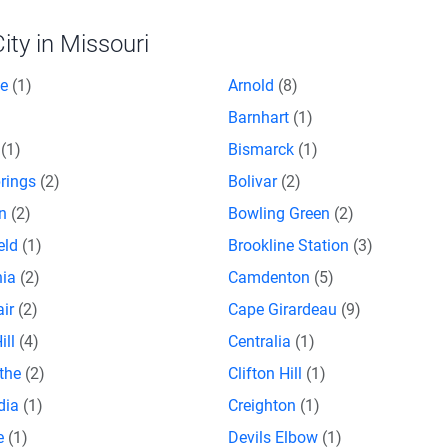
ty in Missouri
ce
(1)
Arnold
(8)
Barnhart
(1)
n
(1)
Bismarck
(1)
prings
(2)
Bolivar
(2)
on
(2)
Bowling Green
(2)
eld
(1)
Brookline Station
(3)
nia
(2)
Camdenton
(5)
air
(2)
Cape Girardeau
(9)
ill
(4)
Centralia
(1)
othe
(2)
Clifton Hill
(1)
dia
(1)
Creighton
(1)
e
(1)
Devils Elbow
(1)