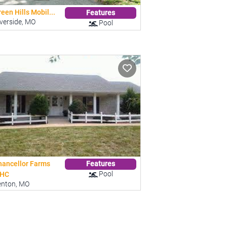
een Hills Mobil...
Features
verside, MO
Pool
hancellor Farms
Features
Pool
HC
enton, MO