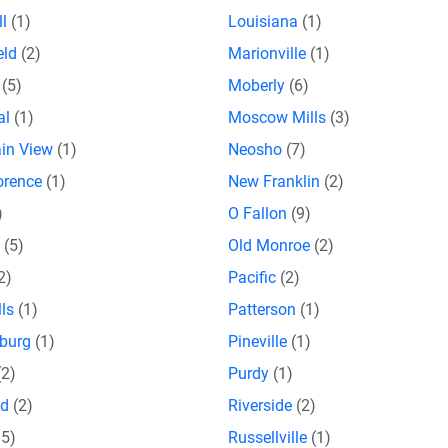
ll
(1)
Louisiana
(1)
eld
(2)
Marionville
(1)
o
(5)
Moberly
(6)
al
(1)
Moscow Mills
(3)
in View
(1)
Neosho
(7)
orence
(1)
New Franklin
(2)
)
O Fallon
(9)
a
(5)
Old Monroe
(2)
2)
Pacific
(2)
lls
(1)
Patterson
(1)
sburg
(1)
Pineville
(1)
(2)
Purdy
(1)
nd
(2)
Riverside
(2)
15)
Russellville
(1)