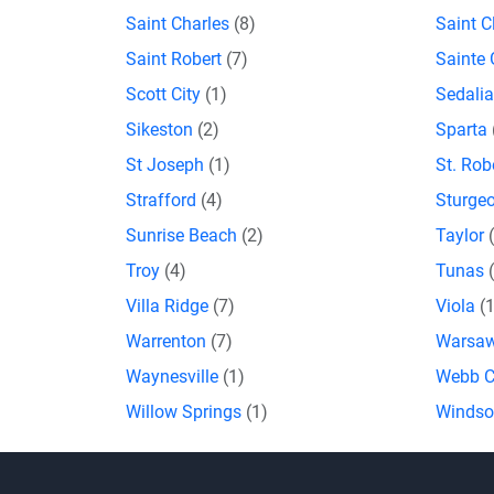
Saint Charles
(8)
Saint C
Saint Robert
(7)
Sainte
Scott City
(1)
Sedali
Sikeston
(2)
Sparta
St Joseph
(1)
St. Rob
Strafford
(4)
Sturge
Sunrise Beach
(2)
Taylor
Troy
(4)
Tunas
Villa Ridge
(7)
Viola
(
Warrenton
(7)
Warsa
Waynesville
(1)
Webb C
Willow Springs
(1)
Winds