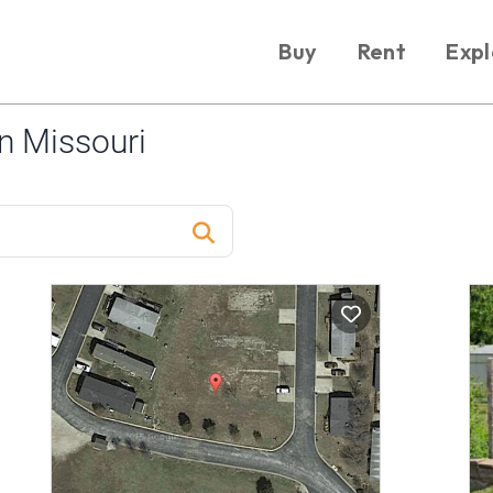
Buy
Rent
Expl
n Missouri