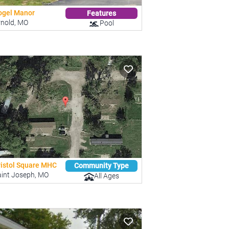
ogel Manor
Features
rnold, MO
Pool
ristol Square MHC
Community Type
aint Joseph, MO
All Ages