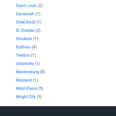
Saint Louis
(2)
Savannah
(1)
Shell Knob
(1)
St Charles
(2)
Stockton
(1)
Sullivan
(4)
Trenton
(1)
Unionville
(1)
Warrensburg
(8)
Wayland
(1)
West Plains
(5)
Wright City
(3)