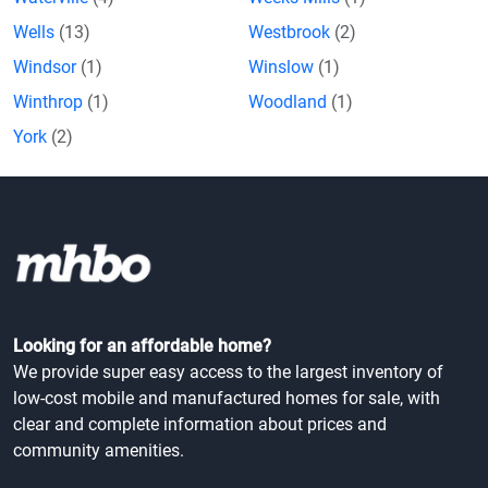
Wells
(13)
Westbrook
(2)
Windsor
(1)
Winslow
(1)
Winthrop
(1)
Woodland
(1)
York
(2)
Looking for an affordable home?
We provide super easy access to the largest inventory of
low-cost mobile and manufactured homes for sale, with
clear and complete information about prices and
community amenities.