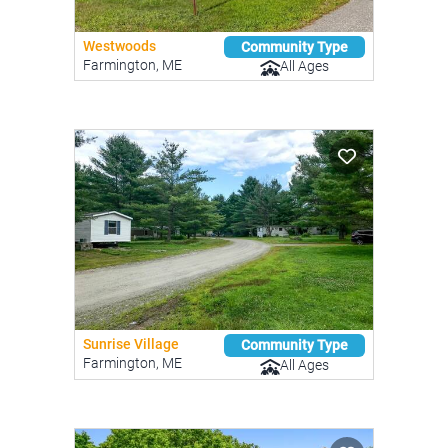
Westwoods
Community Type
Farmington, ME
All Ages
Sunrise Village
Community Type
Farmington, ME
All Ages