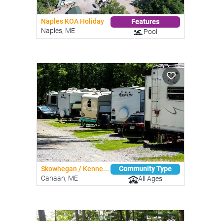
Naples KOA Holiday
Features
Naples, ME
Pool
Skowhegan / Kenne...
Community Type
Canaan, ME
All Ages