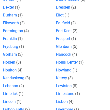
Dexter
(1)
Dresden
(2)
Durham
(1)
Eliot
(1)
Ellsworth
(2)
Fairfield
(2)
Farmington
(4)
Fort Kent
(2)
Franklin
(1)
Freeport
(1)
Fryeburg
(1)
Glenburn
(5)
Gorham
(3)
Hancock
(4)
Holden
(3)
Hollis Center
(1)
Houlton
(4)
Howland
(1)
Kenduskeag
(3)
Kittery
(3)
Lebanon
(2)
Lewiston
(8)
Limerick
(1)
Limestone
(1)
Lincoln
(1)
Lisbon
(4)
Lisbon Falls
(2)
Livermore
(1)