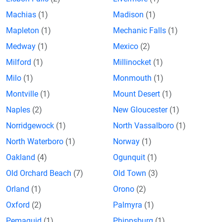
Machias
(1)
Madison
(1)
Mapleton
(1)
Mechanic Falls
(1)
Medway
(1)
Mexico
(2)
Milford
(1)
Millinocket
(1)
Milo
(1)
Monmouth
(1)
Montville
(1)
Mount Desert
(1)
Naples
(2)
New Gloucester
(1)
Norridgewock
(1)
North Vassalboro
(1)
North Waterboro
(1)
Norway
(1)
Oakland
(4)
Ogunquit
(1)
Old Orchard Beach
(7)
Old Town
(3)
Orland
(1)
Orono
(2)
Oxford
(2)
Palmyra
(1)
Pemaquid
(1)
Phippsburg
(1)