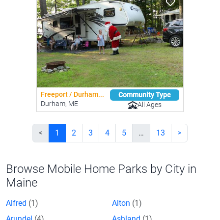
Freeport / Durham...
Community Type
Durham, ME
All Ages
<
1
2
3
4
5
…
13
>
Browse Mobile Home Parks by City in
Maine
Alfred
(1)
Alton
(1)
Arundel
(4)
Ashland
(1)