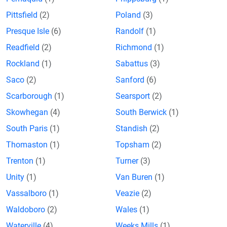
Pittsfield
(2)
Poland
(3)
Presque Isle
(6)
Randolf
(1)
Readfield
(2)
Richmond
(1)
Rockland
(1)
Sabattus
(3)
Saco
(2)
Sanford
(6)
Scarborough
(1)
Searsport
(2)
Skowhegan
(4)
South Berwick
(1)
South Paris
(1)
Standish
(2)
Thomaston
(1)
Topsham
(2)
Trenton
(1)
Turner
(3)
Unity
(1)
Van Buren
(1)
Vassalboro
(1)
Veazie
(2)
Waldoboro
(2)
Wales
(1)
Waterville
(4)
Weeks Mills
(1)