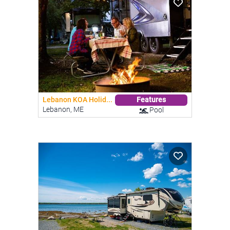
Lebanon KOA Holid...
Features
Lebanon, ME
Pool