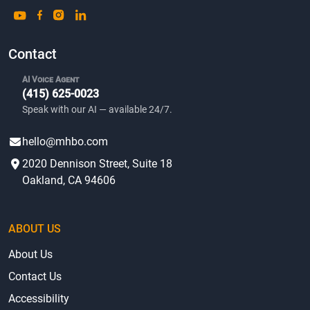
Contact
AI Voice Agent
(415) 625-0023
Speak with our AI — available 24/7.
hello@mhbo.com
2020 Dennison Street, Suite 18
Oakland, CA 94606
ABOUT US
About Us
Contact Us
Accessibility