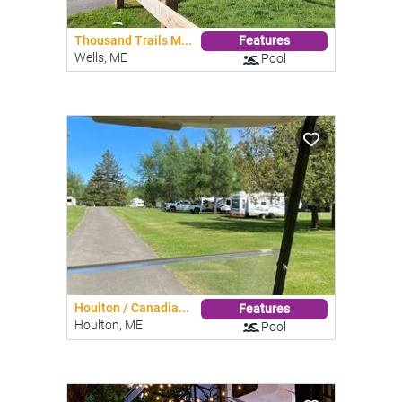
Thousand Trails M...
Features
Wells, ME
Pool
Houlton / Canadia...
Features
Houlton, ME
Pool