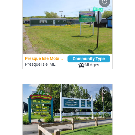
Presque Isle Mobi...
Community Type
Presque Isle, ME
All Ages