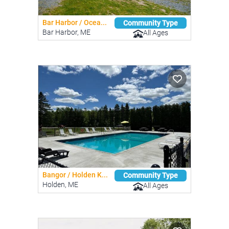
Bar Harbor / Ocea...
Community Type
Bar Harbor, ME
All Ages
Bangor / Holden K...
Community Type
Holden, ME
All Ages