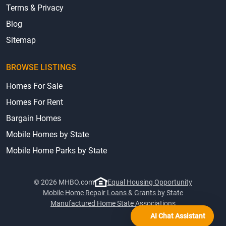
Terms & Privacy
Blog
Sitemap
BROWSE LISTINGS
Homes For Sale
Homes For Rent
Bargain Homes
Mobile Homes by State
Mobile Home Parks by State
© 2026 MHBO.com
Equal Housing Opportunity
Mobile Home Repair Loans & Grants by State
Manufactured Home State Associations
AI Chat Assistant