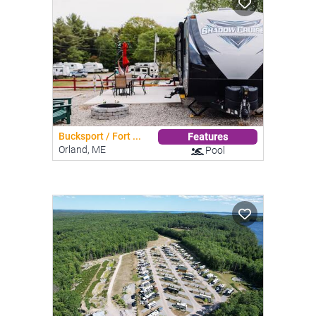
Bucksport / Fort ...
Features
Orland, ME
Pool