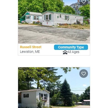
Russell Street
Community Type
Lewiston, ME
All Ages