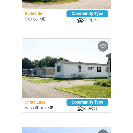
Riverside
Community Type
Mexico, ME
All Ages
China Lake
Community Type
Vassalboro, ME
All Ages