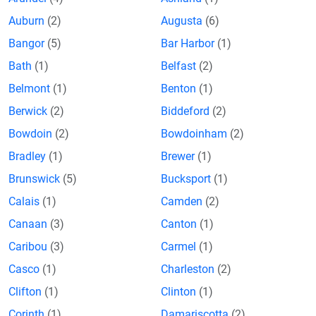
Auburn
(2)
Augusta
(6)
Bangor
(5)
Bar Harbor
(1)
Bath
(1)
Belfast
(2)
Belmont
(1)
Benton
(1)
Berwick
(2)
Biddeford
(2)
Bowdoin
(2)
Bowdoinham
(2)
Bradley
(1)
Brewer
(1)
Brunswick
(5)
Bucksport
(1)
Calais
(1)
Camden
(2)
Canaan
(3)
Canton
(1)
Caribou
(3)
Carmel
(1)
Casco
(1)
Charleston
(2)
Clifton
(1)
Clinton
(1)
Corinth
(1)
Damariscotta
(2)