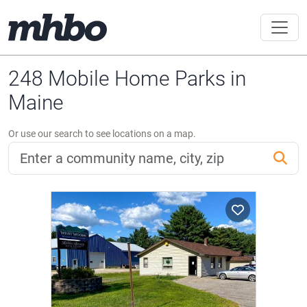
248 Mobile Home Parks in
Maine
Or use our search to see locations on a map.