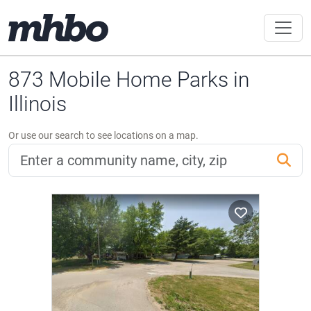
873 Mobile Home Parks in
Illinois
Or use our search to see locations on a map.