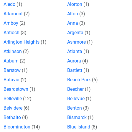
Aledo
(1)
Alorton
(1)
Altamont
(2)
Alton
(3)
Amboy
(2)
Anna
(3)
Antioch
(3)
Argenta
(1)
Arlington Heights
(1)
Ashmore
(1)
Atkinson
(2)
Atlanta
(1)
Auburn
(2)
Aurora
(4)
Barstow
(1)
Bartlett
(1)
Batavia
(2)
Beach Park
(6)
Beardstown
(1)
Beecher
(1)
Belleville
(12)
Bellevue
(1)
Belvidere
(6)
Benton
(3)
Bethalto
(4)
Bismarck
(1)
Bloomington
(14)
Blue Island
(8)