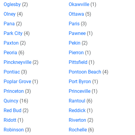
Oglesby
(2)
Okawville
(1)
Olney
(4)
Ottawa
(5)
Pana
(2)
Paris
(3)
Park City
(4)
Pawnee
(1)
Paxton
(2)
Pekin
(2)
Peoria
(6)
Pierron
(1)
Pinckneyville
(2)
Pittsfield
(1)
Pontiac
(3)
Pontoon Beach
(4)
Poplar Grove
(1)
Port Byron
(1)
Princeton
(3)
Princeville
(1)
Quincy
(16)
Rantoul
(6)
Red Bud
(2)
Reddick
(1)
Ridott
(1)
Riverton
(2)
Robinson
(3)
Rochelle
(6)