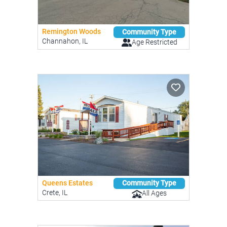
Remington Woods
Community Type
Channahon, IL
Age Restricted
Queens Estates
Community Type
Crete, IL
All Ages