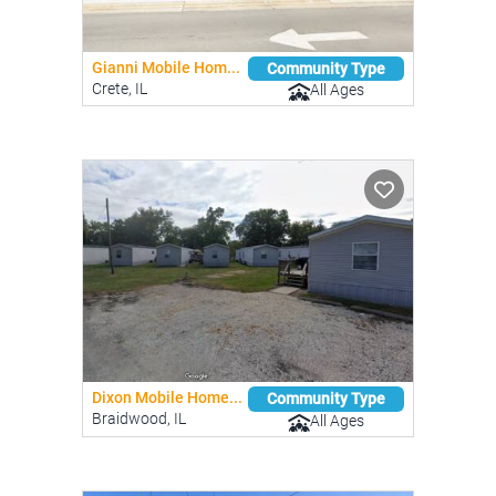
Gianni Mobile Hom...
Community Type
Crete, IL
All Ages
Dixon Mobile Home...
Community Type
Braidwood, IL
All Ages