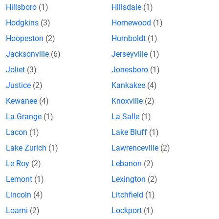
Hillsboro
(1)
Hillsdale
(1)
Hodgkins
(3)
Homewood
(1)
Hoopeston
(2)
Humboldt
(1)
Jacksonville
(6)
Jerseyville
(1)
Joliet
(3)
Jonesboro
(1)
Justice
(2)
Kankakee
(4)
Kewanee
(4)
Knoxville
(2)
La Grange
(1)
La Salle
(1)
Lacon
(1)
Lake Bluff
(1)
Lake Zurich
(1)
Lawrenceville
(2)
Le Roy
(2)
Lebanon
(2)
Lemont
(1)
Lexington
(2)
Lincoln
(4)
Litchfield
(1)
Loami
(2)
Lockport
(1)