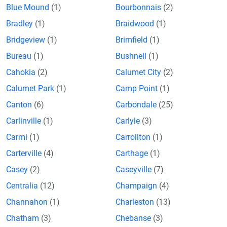
Blue Mound
(1)
Bourbonnais
(2)
Bradley
(1)
Braidwood
(1)
Bridgeview
(1)
Brimfield
(1)
Bureau
(1)
Bushnell
(1)
Cahokia
(2)
Calumet City
(2)
Calumet Park
(1)
Camp Point
(1)
Canton
(6)
Carbondale
(25)
Carlinville
(1)
Carlyle
(3)
Carmi
(1)
Carrollton
(1)
Carterville
(4)
Carthage
(1)
Casey
(2)
Caseyville
(7)
Centralia
(12)
Champaign
(4)
Channahon
(1)
Charleston
(13)
Chatham
(3)
Chebanse
(3)