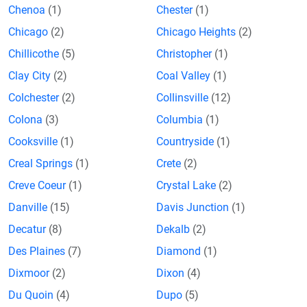
Chenoa
(1)
Chester
(1)
Chicago
(2)
Chicago Heights
(2)
Chillicothe
(5)
Christopher
(1)
Clay City
(2)
Coal Valley
(1)
Colchester
(2)
Collinsville
(12)
Colona
(3)
Columbia
(1)
Cooksville
(1)
Countryside
(1)
Creal Springs
(1)
Crete
(2)
Creve Coeur
(1)
Crystal Lake
(2)
Danville
(15)
Davis Junction
(1)
Decatur
(8)
Dekalb
(2)
Des Plaines
(7)
Diamond
(1)
Dixmoor
(2)
Dixon
(4)
Du Quoin
(4)
Dupo
(5)