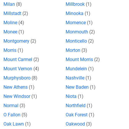
Milan
(8)
Millbrook
(1)
Millstadt
(2)
Minooka
(1)
Moline
(4)
Momence
(1)
Monee
(1)
Monmouth
(2)
Montgomery
(2)
Monticello
(2)
Morris
(1)
Morton
(3)
Mount Carmel
(2)
Mount Morris
(2)
Mount Vernon
(4)
Mundelein
(1)
Murphysboro
(8)
Nashville
(1)
New Athens
(1)
New Baden
(1)
New Windsor
(1)
Niota
(1)
Normal
(3)
Northfield
(1)
O Fallon
(5)
Oak Forest
(1)
Oak Lawn
(1)
Oakwood
(3)