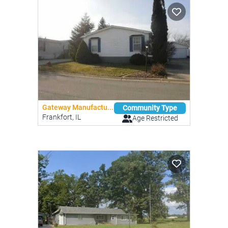
Gateway Manufactu...
Community Type
Frankfort, IL
Age Restricted