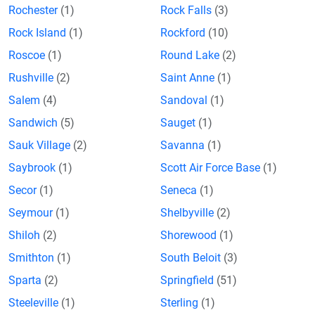
Rochester
(1)
Rock Falls
(3)
Rock Island
(1)
Rockford
(10)
Roscoe
(1)
Round Lake
(2)
Rushville
(2)
Saint Anne
(1)
Salem
(4)
Sandoval
(1)
Sandwich
(5)
Sauget
(1)
Sauk Village
(2)
Savanna
(1)
Saybrook
(1)
Scott Air Force Base
(1)
Secor
(1)
Seneca
(1)
Seymour
(1)
Shelbyville
(2)
Shiloh
(2)
Shorewood
(1)
Smithton
(1)
South Beloit
(3)
Sparta
(2)
Springfield
(51)
Steeleville
(1)
Sterling
(1)