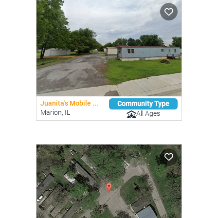
Juanita's Mobile ...
Community Type
Marion, IL
All Ages