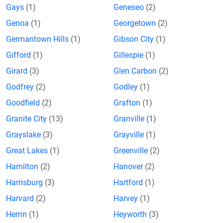
Gays
(1)
Geneseo
(2)
Genoa
(1)
Georgetown
(2)
Germantown Hills
(1)
Gibson City
(1)
Gifford
(1)
Gillespie
(1)
Girard
(3)
Glen Carbon
(2)
Godfrey
(2)
Godley
(1)
Goodfield
(2)
Grafton
(1)
Granite City
(13)
Granville
(1)
Grayslake
(3)
Grayville
(1)
Great Lakes
(1)
Greenville
(2)
Hamilton
(2)
Hanover
(2)
Harrisburg
(3)
Hartford
(1)
Harvard
(2)
Harvey
(1)
Herrin
(1)
Heyworth
(3)