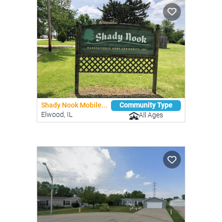
Shady Nook Mobile...
Community Type
Elwood, IL
All Ages