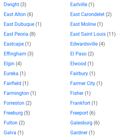
Dwight
(3)
Earlville
(1)
East Alton
(6)
East Carondelet
(2)
East Dubuque
(1)
East Moline
(1)
East Peoria
(8)
East Saint Louis
(11)
Eastcape
(1)
Edwardsville
(4)
Effingham
(3)
El Paso
(2)
Elgin
(4)
Elwood
(1)
Eureka
(1)
Fairbury
(1)
Fairfield
(1)
Farmer City
(1)
Farmington
(1)
Fisher
(1)
Forreston
(2)
Frankfort
(1)
Freeburg
(5)
Freeport
(6)
Fulton
(2)
Galesburg
(6)
Galva
(1)
Gardner
(1)