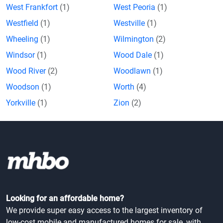
West Frankfort
(1)
West Peoria
(1)
Westfield
(1)
Westville
(1)
Wheeling
(1)
Wilmington
(2)
Windsor
(1)
Wood Dale
(1)
Wood River
(2)
Woodlawn
(1)
Woodson
(1)
Worth
(4)
Yorkville
(1)
Zion
(2)
Looking for an affordable home?
We provide super easy access to the largest inventory of
low-cost mobile and manufactured homes for sale, with