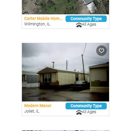
Carter Mobile Hom...
Community Type
Wilmington, IL
All Ages
Modern Manor
Community Type
Joliet, IL
All Ages