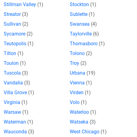
Stillman Valley
(1)
Stockton
(1)
Streator
(3)
Sublette
(1)
Sullivan
(2)
Swansea
(4)
Sycamore
(2)
Taylorville
(6)
Teutopolis
(1)
Thomasboro
(1)
Tilton
(1)
Tolono
(2)
Toulon
(1)
Troy
(2)
Tuscola
(3)
Urbana
(19)
Vandalia
(3)
Vienna
(1)
Villa Grove
(1)
Virden
(1)
Virginia
(1)
Volo
(1)
Warsaw
(1)
Waterloo
(1)
Waterman
(1)
Watseka
(3)
Wauconda
(3)
West Chicago
(1)