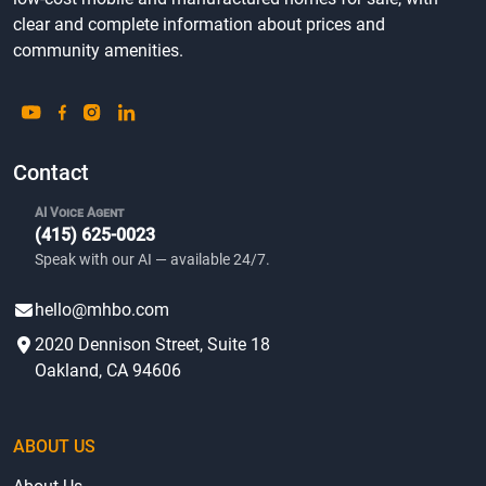
clear and complete information about prices and
community amenities.
Contact
AI Voice Agent
(415) 625-0023
Speak with our AI — available 24/7.
hello@mhbo.com
2020 Dennison Street, Suite 18
Oakland, CA 94606
ABOUT US