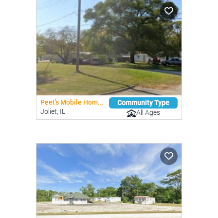
Peet's Mobile Hom...
Community Type
Joliet, IL
All Ages