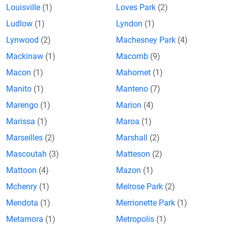
Louisville
(1)
Loves Park
(2)
Ludlow
(1)
Lyndon
(1)
Lynwood
(2)
Machesney Park
(4)
Mackinaw
(1)
Macomb
(9)
Macon
(1)
Mahomet
(1)
Manito
(1)
Manteno
(7)
Marengo
(1)
Marion
(4)
Marissa
(1)
Maroa
(1)
Marseilles
(2)
Marshall
(2)
Mascoutah
(3)
Matteson
(2)
Mattoon
(4)
Mazon
(1)
Mchenry
(1)
Melrose Park
(2)
Mendota
(1)
Merrionette Park
(1)
Metamora
(1)
Metropolis
(1)