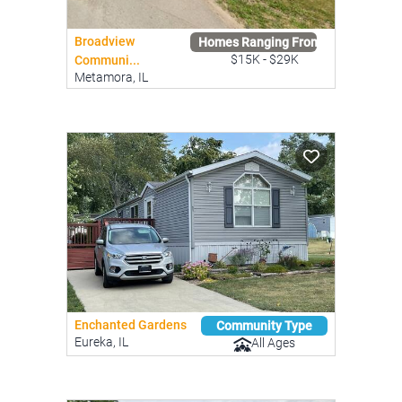
Broadview
Homes Ranging From
$15K - $29K
Communi...
Metamora, IL
Enchanted Gardens
Community Type
Eureka, IL
All Ages