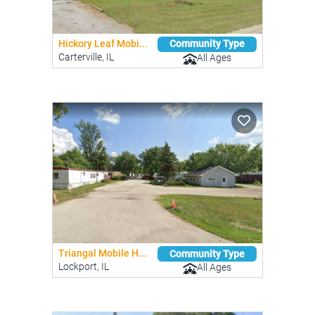
Hickory Leaf Mobi...
Community Type
Carterville, IL
All Ages
Triangal Mobile H...
Community Type
Lockport, IL
All Ages