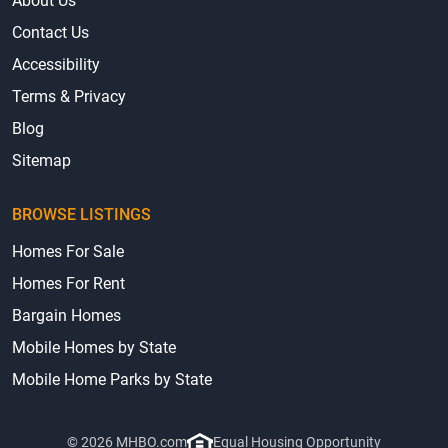
About Us
Contact Us
Accessibility
Terms & Privacy
Blog
Sitemap
BROWSE LISTINGS
Homes For Sale
Homes For Rent
Bargain Homes
Mobile Homes by State
Mobile Home Parks by State
© 2026 MHBO.com
Equal Housing Opportunity