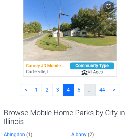
Carney JD Mobile ...
Community Type
Carterville, IL
All Ages
<
1
2
3
4
5
…
44
>
Browse Mobile Home Parks by City in
Illinois
Abingdon
(1)
Albany
(2)