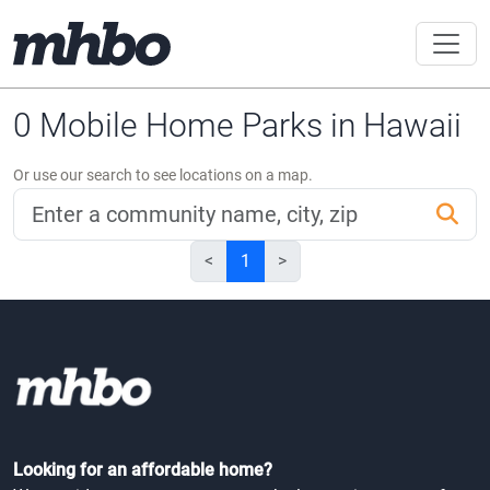
0 Mobile Home Parks in Hawaii
Or use our search to see locations on a map.
<
1
>
Looking for an affordable home?