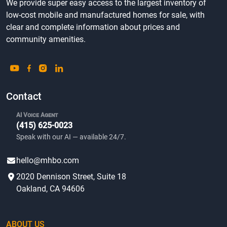
We provide super easy access to the largest inventory of
low-cost mobile and manufactured homes for sale, with
clear and complete information about prices and
community amenities.
Contact
AI Voice Agent
(415) 625-0023
Speak with our AI — available 24/7.
hello@mhbo.com
2020 Dennison Street, Suite 18
Oakland, CA 94606
ABOUT US