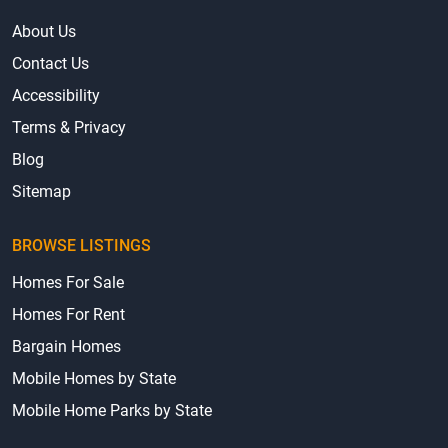
About Us
Contact Us
Accessibility
Terms & Privacy
Blog
Sitemap
BROWSE LISTINGS
Homes For Sale
Homes For Rent
Bargain Homes
Mobile Homes by State
Mobile Home Parks by State