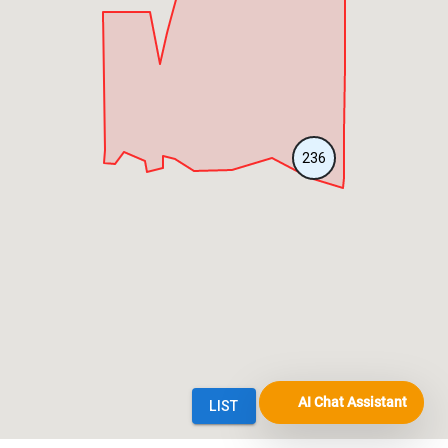
AI Chat Assistant