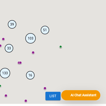
AI Chat Assistant