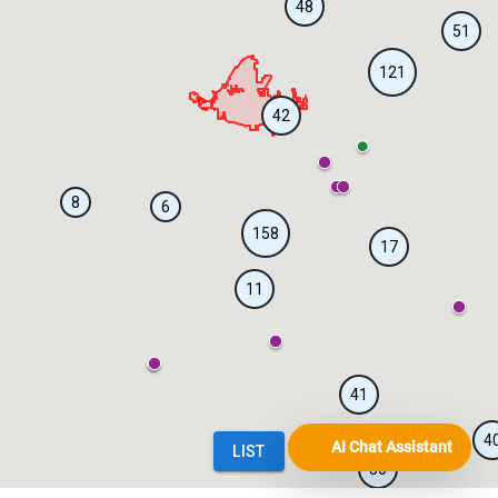
AI Chat Assistant