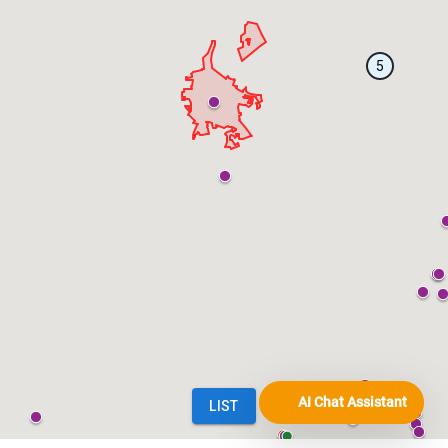
AI Chat Assistant