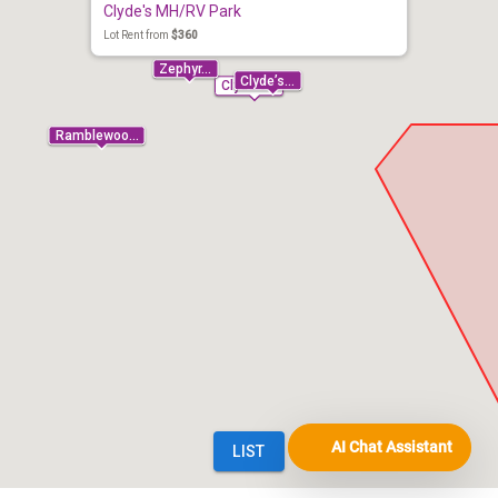
AI Chat Assistant