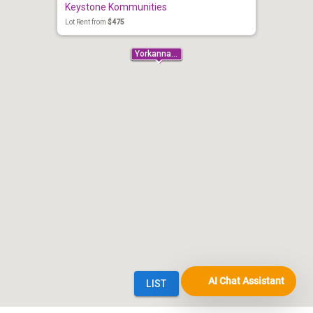
AI Chat Assistant