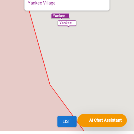
AI Chat Assistant