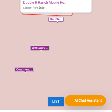
AI Chat Assistant