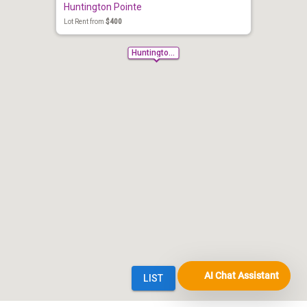
AI Chat Assistant