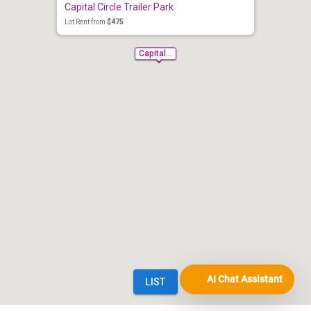
AI Chat Assistant