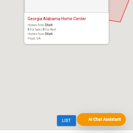
AI Chat Assistant