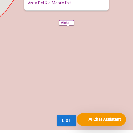
AI Chat Assistant