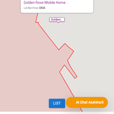
AI Chat Assistant