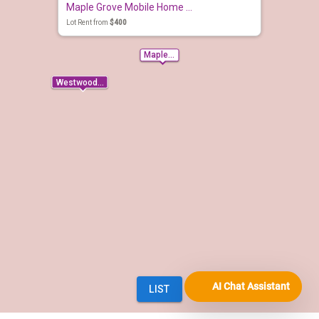
AI Chat Assistant