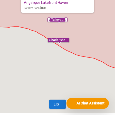
AI Chat Assistant