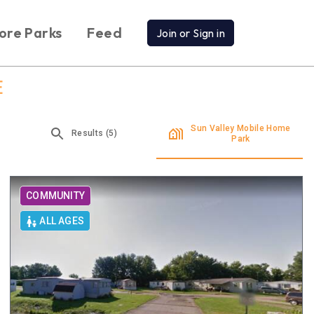
ore Parks
Feed
Join or Sign in