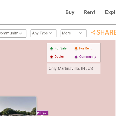
Buy
Rent
Expl