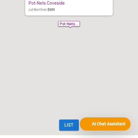
AI Chat Assistant